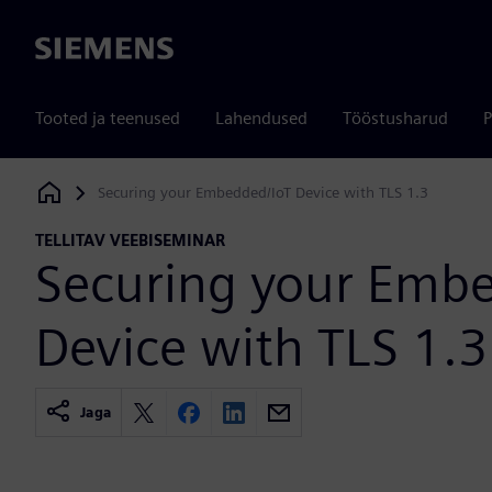
Siemens
Tooted ja teenused
Lahendused
Tööstusharud
P
Securing your Embedded/IoT Device with TLS 1.3
Siemens Digital Industries Software
TELLITAV VEEBISEMINAR
Securing your Emb
Device with TLS 1.3
Jaga