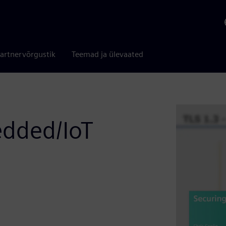
artnervõrgustik
Teemad ja ülevaated
edded/IoT