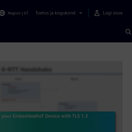
Toetus ja kogukond
Logi sisse
Region
|
ET
O
S
A