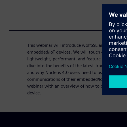
This webinar will introduce wolfSSL and the power
embedded/IoT devices. We will touch on the Nucleu
lightweight, performant, and feature rich wolfSSL 
dive into the benefits of the latest Transport Layer
and why Nucleus 4.0 users need to use TLS 1.3 to
communications of their embedded/IoT devices. Fin
webinar with an overview of how to choose the pro
device.