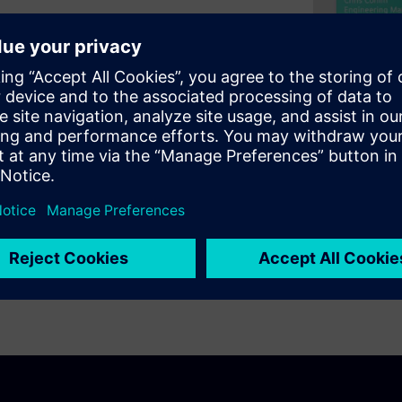
 of TLS 1.3 to secure
s ability to leverage the
library. Then we'll take a deep
 Security protocol, TLS 1.3
 secure the outbound/inbound
ally, we'll conclude the
per TLS library for your