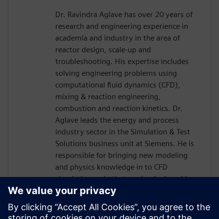
Dr. Ravindra Aglave has over 20 years of
research and engineering experience in
academia and industry in the area of
reactor design, scale-up and
troubleshooting. His expertise includes
solving engineering problems using
computational fluid dynamics (CFD),
mixing & reaction engineering,
combustion and reaction kinetics. Dr.
Aglave leads the energy and process
industry sector in the Simulation & Test
Solutions business unit at Siemens. He is
responsible for bringing new modeling
and physics knowledge in to CFD
simulation code that can be deployed in
the industry. Dr. Aglave has a Bachelors
and Masters in Chemical Engineering and
a Doctorate in Natural Sciences from