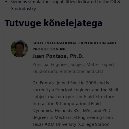
Siemens simulations capabilities dedicated to the Oil &
Gas industry
Tutvuge kõnelejatega
SHELL INTERNATIONAL EXPLORATION AND
PRODUCTION INC.
Juan Pontaza, Ph.D.
Principal Engineer, Subject Matter Expert
Fluid-Structure Interaction and CFD
Dr. Pontaza joined Shell in 2006 and is
currently a Principal Engineer and the Shell
subject matter expert for Fluid-Structure
Interaction & Computational Fluid
Dynamics. He holds BSc, MSc, and PhD
degrees in Mechanical Engineering from
Texas A&M University (College Station,