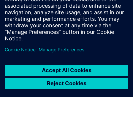
University of Heidelberg, Germany. He
serves on the technology operating
council of AICHE and is a member of
ASME, ACS and Society of Chemical
Engineering Japan.