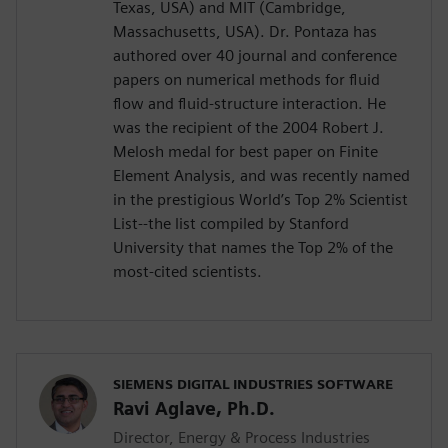
Texas, USA) and MIT (Cambridge,
Massachusetts, USA). Dr. Pontaza has
authored over 40 journal and conference
papers on numerical methods for fluid
flow and fluid-structure interaction. He
was the recipient of the 2004 Robert J.
Melosh medal for best paper on Finite
Element Analysis, and was recently named
in the prestigious World’s Top 2% Scientist
List--the list compiled by Stanford
University that names the Top 2% of the
most-cited scientists.
SIEMENS DIGITAL INDUSTRIES SOFTWARE
Ravi Aglave, Ph.D.
Director, Energy & Process Industries