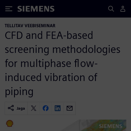
Siemens
TELLITAV VEEBISEMINAR
CFD and FEA-based
screening methodologies
for multiphase flow-
induced vibration of
piping
Jaga