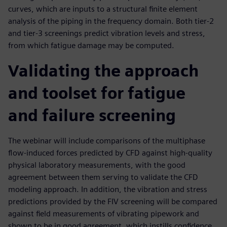
curves, which are inputs to a structural finite element
analysis of the piping in the frequency domain. Both tier-2
and tier-3 screenings predict vibration levels and stress,
from which fatigue damage may be computed.
Validating the approach
and toolset for fatigue
and failure screening
The webinar will include comparisons of the multiphase
flow-induced forces predicted by CFD against high-quality
physical laboratory measurements, with the good
agreement between them serving to validate the CFD
modeling approach. In addition, the vibration and stress
predictions provided by the FIV screening will be compared
against field measurements of vibrating pipework and
shown to be in good agreement, which instills confidence