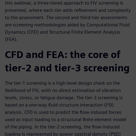
this webinar, a three-tiered approach to FIV screening is
presented, where each tier adds refinement and complexity
to the assessment. The second and third-tier assessments
are screening methodologies aided by Computational Fluid
Dynamics (CFD) and Structural Finite Element Analysis
(FEA).
CFD and FEA: the core of
tier-2 and tier-3 screening
The tier-1 screening is a high-level design check on the
likelihood of FIV, with no direct estimation of vibration
levels, stress, or fatigue damage. The tier-3 screening is
based on a one-way fluid-structure interaction (FSI)
analysis. CFD is used to predict the flow-induced forces
used as input loading to a structural finite element model
of the piping. In the tier-2 screening, the flow-induced
loading is represented by power spectral density (PSD)