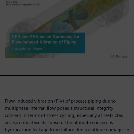
Flow-induced vibration (FIV) of process piping due to
multiphase internal flow poses a structural integrity
concern in terms of stress cycling, especially at restricted
access critical welds subsea. The ultimate concern is
hydrocarbon leakage from failure due to fatigue damage. In