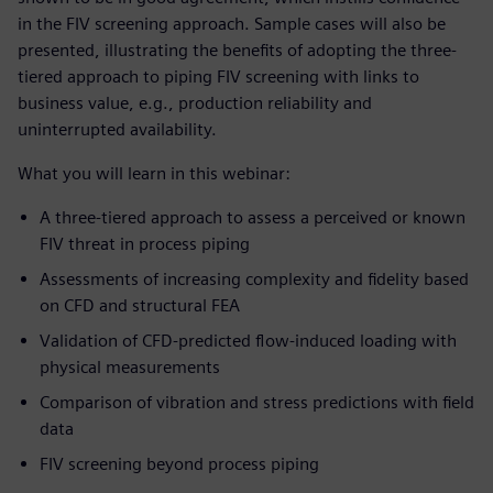
in the FIV screening approach. Sample cases will also be
presented, illustrating the benefits of adopting the three-
tiered approach to piping FIV screening with links to
business value, e.g., production reliability and
uninterrupted availability.
What you will learn in this webinar:
A three-tiered approach to assess a perceived or known
FIV threat in process piping
Assessments of increasing complexity and fidelity based
on CFD and structural FEA
Validation of CFD-predicted flow-induced loading with
physical measurements
Comparison of vibration and stress predictions with field
data
FIV screening beyond process piping