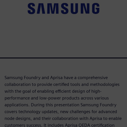
Samsung Foundry and Aprisa have a comprehensive
collaboration to provide certified tools and methodologies
with the goal of enabling efficient design of high-
performance and low-power products across various
applications. During this presentation Samsung Foundry
covers technology updates, new challenges for advanced
node designs, and their collaboration with Aprisa to enable
customers success. It includes Aprisa QEDA certification