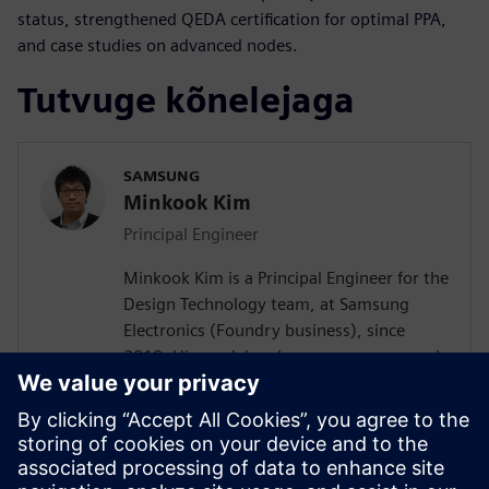
status, strengthened QEDA certification for optimal PPA,
and case studies on advanced nodes.
Tutvuge kõnelejaga
SAMSUNG
Minkook Kim
Principal Engineer
Minkook Kim is a Principal Engineer for the
Design Technology team, at Samsung
Electronics (Foundry business), since
2010. His work involves new process node
enablement and physical design
methodology development. Minkook has
published in IEEE conference (DAC)
papers, and presented at several
conferences. His current research interests