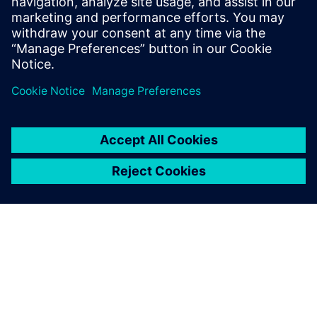
include Design-Technology Co-
optimization (DTCO), physical design
methodology and process technology.