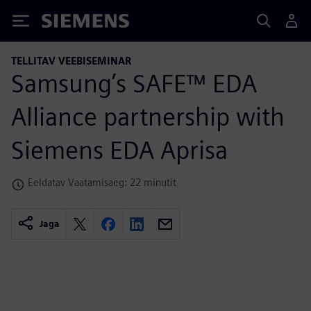
Siemens
TELLITAV VEEBISEMINAR
Samsung’s SAFE™ EDA
Alliance partnership with
Siemens EDA Aprisa
Eeldatav Vaatamisaeg: 22 minutit
Jaga