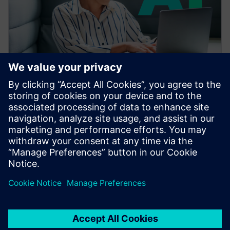
VEEBISEMINAR
Accelerating CAE with AI
Learn how the Siemens Simcenter portfolio applies AI
and machine learning to accelerate CAE—reducing
simulation turnaround from hours or days to seconds
while preserving engineering fidelity.