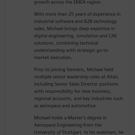
growth across the EMEA region.
With more than 25 years of experience in
industrial software and B2B technology
sales, Michael brings deep expertise in
digital engineering, simulation and CAE
solutions, combining technical
understanding with strategic go-to-
market execution.
Prior to joining Siemens, Michael held
multiple senior leadership roles at Altair,
including Senior Sales Director positions
with responsibility for new business,
regional accounts, and key industries such
as aerospace and automotive.
Michael holds a Master’s degree in
Aerospace Engineering from the
University of Stuttgart. In his webinars, he