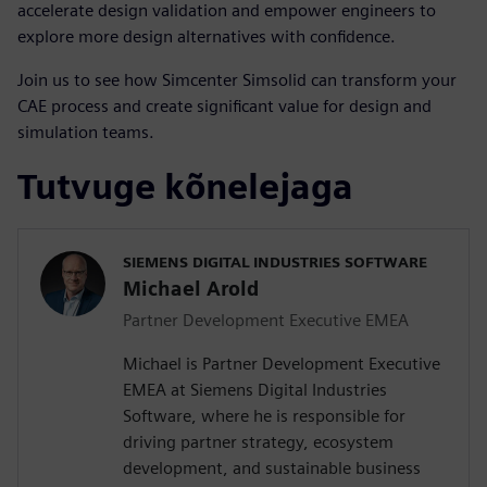
accelerate design validation and empower engineers to
explore more design alternatives with confidence.
Join us to see how Simcenter Simsolid can transform your
CAE process and create significant value for design and
simulation teams.
Tutvuge kõnelejaga
SIEMENS DIGITAL INDUSTRIES SOFTWARE
Michael Arold
Partner Development Executive EMEA
Michael is Partner Development Executive
EMEA at Siemens Digital Industries
Software, where he is responsible for
driving partner strategy, ecosystem
development, and sustainable business