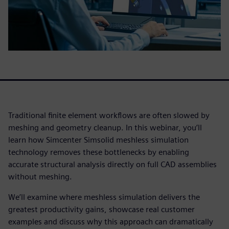
Traditional finite element workflows are often slowed by
meshing and geometry cleanup. In this webinar, you’ll
learn how Simcenter Simsolid meshless simulation
technology removes these bottlenecks by enabling
accurate structural analysis directly on full CAD assemblies
without meshing.
We’ll examine where meshless simulation delivers the
greatest productivity gains, showcase real customer
examples and discuss why this approach can dramatically