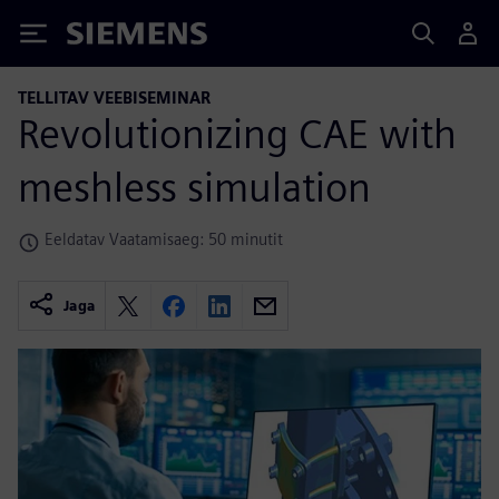
Siemens
TELLITAV VEEBISEMINAR
Revolutionizing CAE with
meshless simulation
Eeldatav Vaatamisaeg: 50 minutit
Jaga