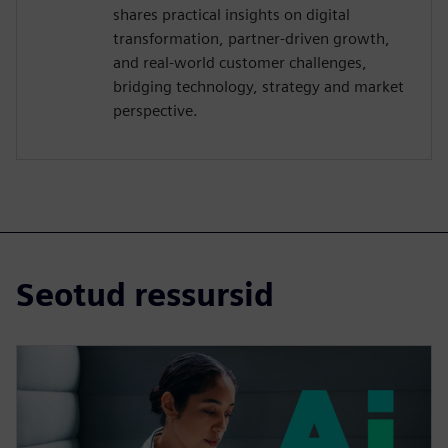
shares practical insights on digital
transformation, partner-driven growth,
and real-world customer challenges,
bridging technology, strategy and market
perspective.
Seotud ressursid