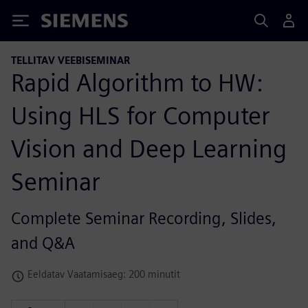
Siemens
TELLITAV VEEBISEMINAR
Rapid Algorithm to HW:
Using HLS for Computer
Vision and Deep Learning
Seminar
Complete Seminar Recording, Slides,
and Q&A
Eeldatav Vaatamisaeg: 200 minutit