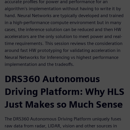
accurate profiles for power and performance for an
algorithm's implementation without having to write it by
hand. Neural Networks are typically developed and trained
in a high-performance compute environment but in many
cases, the inference solution can be reduced and then HW
accelerators are the only solution to meet power and real-
time requirements. This session reviews the consideration
around fast HW prototyping for validating acceleration in
Neural Networks for Inferencing vs highest performance
implementation and the tradeoffs.
DRS360 Autonomous
Driving Platform: Why HLS
Just Makes so Much Sense
The DRS360 Autonomous Driving Platform uniquely fuses
raw data from radar, LIDAR, vision and other sources in