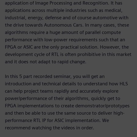
application of Image Processing and Recognition. It has
applications across multiple industries such as medical,
industrial, energy, defense and of course automotive with
the drive towards Autonomous Cars. In many cases, these
algorithms require a huge amount of parallel compute
performance with low-power requirements such that an
FPGA or ASIC are the only practical solution. However, the
development cycle of RTL is often prohibitive in this market
and it does not adapt to rapid change.
In this 5 part recorded seminar, you will get an
introduction and technical details to understand how HLS
can help project teams rapidly and accurately explore
power/performance of their algorithms, quickly get to
FPGA implementations to create demonstrator/prototypes
and then be able to use the same source to deliver high-
performance RTL IP for ASIC implementation. We
recommend watching the videos in order.