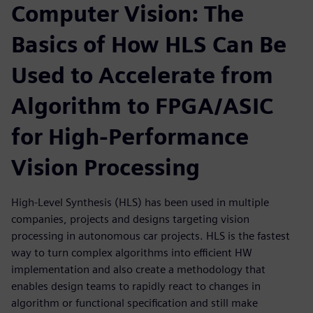
Computer Vision: The
Basics of How HLS Can Be
Used to Accelerate from
Algorithm to FPGA/ASIC
for High-Performance
Vision Processing
High-Level Synthesis (HLS) has been used in multiple
companies, projects and designs targeting vision
processing in autonomous car projects. HLS is the fastest
way to turn complex algorithms into efficient HW
implementation and also create a methodology that
enables design teams to rapidly react to changes in
algorithm or functional specification and still make