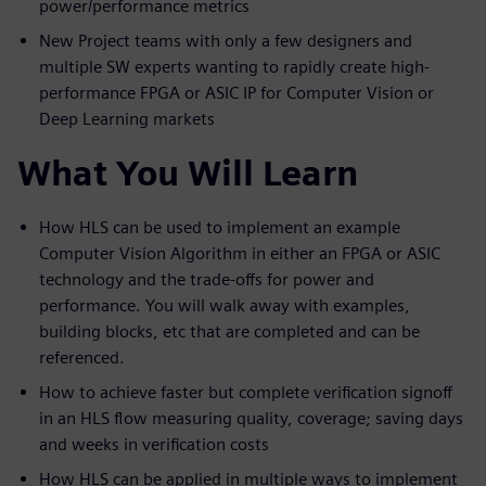
power/performance metrics
New Project teams with only a few designers and
multiple SW experts wanting to rapidly create high-
performance FPGA or ASIC IP for Computer Vision or
Deep Learning markets
What You Will Learn
How HLS can be used to implement an example
Computer Vision Algorithm in either an FPGA or ASIC
technology and the trade-offs for power and
performance. You will walk away with examples,
building blocks, etc that are completed and can be
referenced.
How to achieve faster but complete verification signoff
in an HLS flow measuring quality, coverage; saving days
and weeks in verification costs
How HLS can be applied in multiple ways to implement