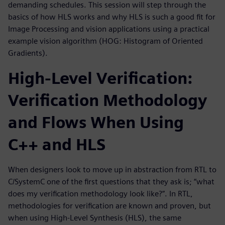
demanding schedules. This session will step through the
basics of how HLS works and why HLS is such a good fit for
Image Processing and vision applications using a practical
example vision algorithm (HOG: Histogram of Oriented
Gradients).
High-Level Verification:
Verification Methodology
and Flows When Using
C++ and HLS
When designers look to move up in abstraction from RTL to
C/SystemC one of the first questions that they ask is; “what
does my verification methodology look like?”. In RTL,
methodologies for verification are known and proven, but
when using High-Level Synthesis (HLS), the same