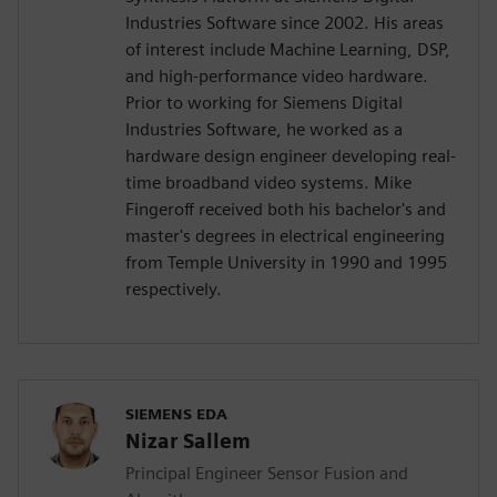
Industries Software since 2002. His areas
of interest include Machine Learning, DSP,
and high-performance video hardware.
Prior to working for Siemens Digital
Industries Software, he worked as a
hardware design engineer developing real-
time broadband video systems. Mike
Fingeroff received both his bachelor's and
master's degrees in electrical engineering
from Temple University in 1990 and 1995
respectively.
SIEMENS EDA
Nizar Sallem
Principal Engineer Sensor Fusion and