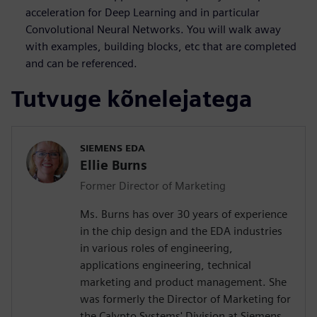
acceleration for Deep Learning and in particular
Convolutional Neural Networks. You will walk away
with examples, building blocks, etc that are completed
and can be referenced.
Tutvuge kõnelejatega
SIEMENS EDA
Ellie Burns
Former Director of Marketing
Ms. Burns has over 30 years of experience
in the chip design and the EDA industries
in various roles of engineering,
applications engineering, technical
marketing and product management. She
was formerly the Director of Marketing for
the Calypto Systems' Division at Siemens