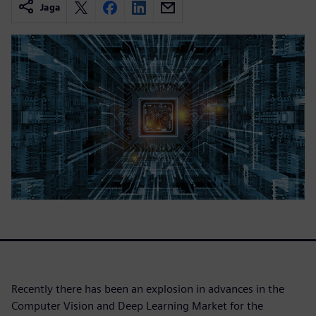
Jaga
Recently there has been an explosion in advances in the
Computer Vision and Deep Learning Market for the