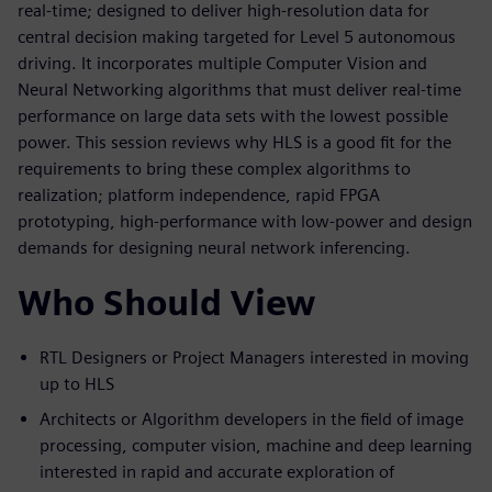
real-time; designed to deliver high-resolution data for
central decision making targeted for Level 5 autonomous
driving. It incorporates multiple Computer Vision and
Neural Networking algorithms that must deliver real-time
performance on large data sets with the lowest possible
power. This session reviews why HLS is a good fit for the
requirements to bring these complex algorithms to
realization; platform independence, rapid FPGA
prototyping, high-performance with low-power and design
demands for designing neural network inferencing.
Who Should View
RTL Designers or Project Managers interested in moving
up to HLS
Architects or Algorithm developers in the field of image
processing, computer vision, machine and deep learning
interested in rapid and accurate exploration of