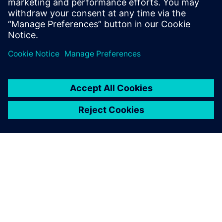
Computer Science form the National
School of Engineers of Tunis in 2006 and
2007 respectively.
SIEMENSIST