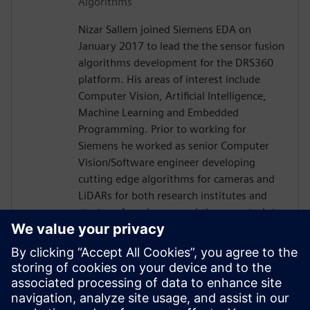
Algorithms
Nizar Sallem joined Siemens EDA on
January 2017 to lead the the sensor fusion
algorithms development for the DRS360
platform. His areas of interest include
Computer Vision, Artificial Intelligence,
Machine Learning and Embedded
Programming. Prior to working for
Siemens he worked as senior Computer
Vision/Software engineer developing
cutting edge algorithms for cameras and
LiDARs for both research institutes and
startups focusing on real-time constraints.
Nizar received his PhD in Robotics and
Embedded Systems from the University of
Toulouse in France in 2014, his Master
degree in Signal Processing and Control
Theory and Engineering diploma in