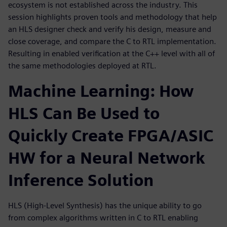
ecosystem is not established across the industry. This
session highlights proven tools and methodology that help
an HLS designer check and verify his design, measure and
close coverage, and compare the C to RTL implementation.
Resulting in enabled verification at the C++ level with all of
the same methodologies deployed at RTL.
Machine Learning: How
HLS Can Be Used to
Quickly Create FPGA/ASIC
HW for a Neural Network
Inference Solution
HLS (High-Level Synthesis) has the unique ability to go
from complex algorithms written in C to RTL enabling