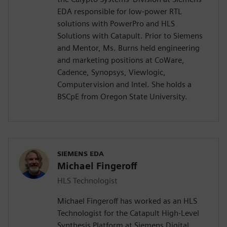
EDA responsible for low-power RTL
solutions with PowerPro and HLS
Solutions with Catapult. Prior to Siemens
and Mentor, Ms. Burns held engineering
and marketing positions at CoWare,
Cadence, Synopsys, Viewlogic,
Computervision and Intel. She holds a
BSCpE from Oregon State University.
SIEMENS EDA
Michael Fingeroff
HLS Technologist
Michael Fingeroff has worked as an HLS
Technologist for the Catapult High-Level
Synthesis Platform at Siemens Digital