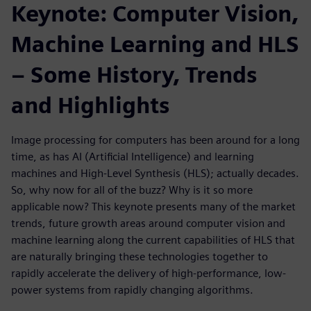
Keynote: Computer Vision,
Machine Learning and HLS
– Some History, Trends
and Highlights
Image processing for computers has been around for a long
time, as has AI (Artificial Intelligence) and learning
machines and High-Level Synthesis (HLS); actually decades.
So, why now for all of the buzz? Why is it so more
applicable now? This keynote presents many of the market
trends, future growth areas around computer vision and
machine learning along the current capabilities of HLS that
are naturally bringing these technologies together to
rapidly accelerate the delivery of high-performance, low-
power systems from rapidly changing algorithms.