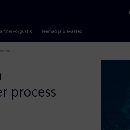
artnervõrgustik
Teemad ja ülevaated
ration
n
er process