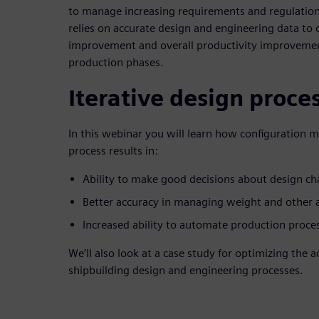
to manage increasing requirements and regulations
relies on accurate design and engineering data to 
improvement and overall productivity improvemen
production phases.
Iterative design proce
In this webinar you will learn how configuration 
process results in:
Ability to make good decisions about design c
Better accuracy in managing weight and other at
Increased ability to automate production proce
We’ll also look at a case study for optimizing the 
shipbuilding design and engineering processes.