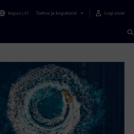
Toetus ja kogukond
Logi sisse
Region
|
ET
O
S
A