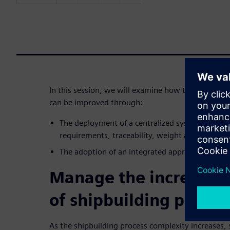
In this session, we will examine how the ship des
can be improved through:
The deployment of a centralized system that m
requirements, traceability, weight and configur
The adoption of an integrated approach to eng
Manage the increasin
of shipbuilding proces
As the shipbuilding process complexity increases,