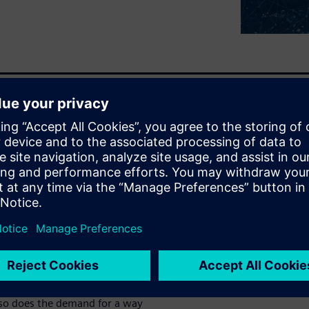
ign and engineering process
anages lifecycle and BOM
ation
ineering lifecycle management
g complexity
s
 so does the demand for a way