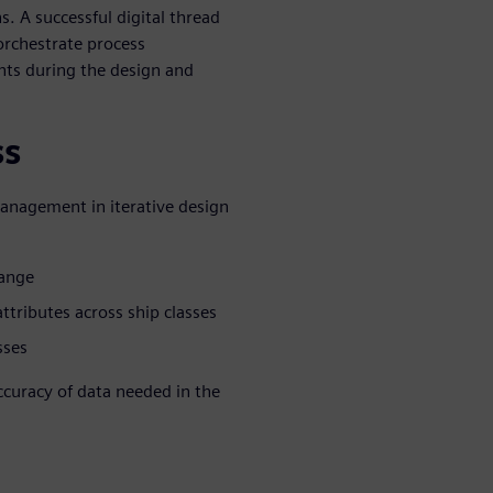
. A successful digital thread
orchestrate process
ts during the design and
ss
management in iterative design
hange
tributes across ship classes
sses
accuracy of data needed in the