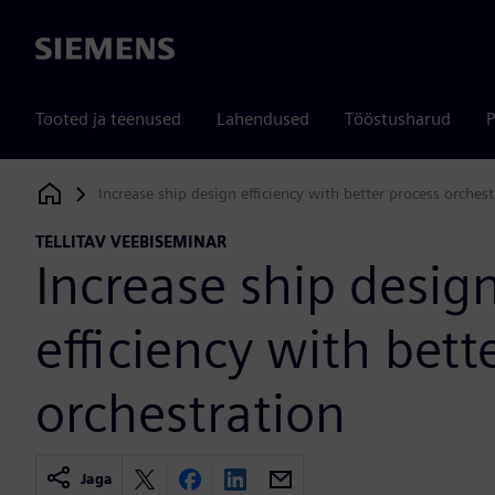
Siemens
Tooted ja teenused
Lahendused
Tööstusharud
P
Increase ship design efficiency with better process orchest
Siemens Digital Industries Software
TELLITAV VEEBISEMINAR
Increase ship desig
efficiency with bett
orchestration
Jaga