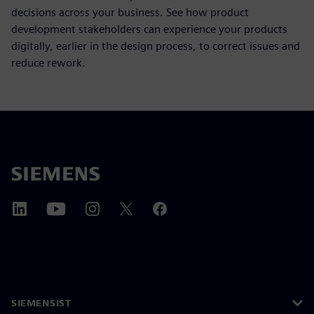
decisions across your business. See how product
development stakeholders can experience your products
digitally, earlier in the design process, to correct issues and
reduce rework.
SIEMENSIST