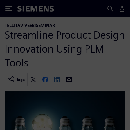
Siemens
TELLITAV VEEBISEMINAR
Streamline Product Design
Innovation Using PLM
Tools
Jaga