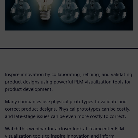
Inspire innovation by collaborating, refining, and validating
product designs using powerful PLM visualization tools for
product development.
Many companies use physical prototypes to validate and
correct product designs. Physical prototypes can be costly,
and late-stage issues can be even more costly to correct.
Watch this webinar for a closer look at Teamcenter PLM
visualization tools to inspire innovation and inform