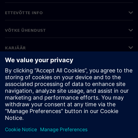
ETTEVÕTTE INFO
VÕTKE ÜHENDUST
KARJÄÄR
©
Siemens
2026
Ettevõtte teave
Privaatsusteade
Küpsiste teave
Kasutustingimused