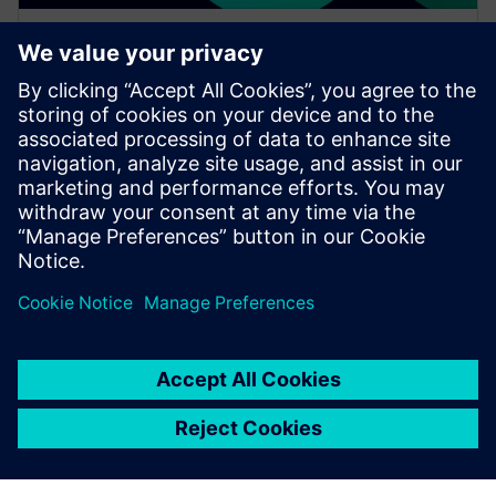
WEBINAR
Accelerating your digital
transformation through cloud
migration
Watch this on-demand Realize LIVE session to learn
about accelerating digital transformation through
cloud migration to streamline your operations.