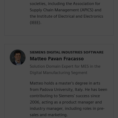
societies, including the Association for
Supply Chain Management (APICS) and
the Institute of Electrical and Electronics
(IEEE).
SIEMENS DIGITAL INDUSTRIES SOFTWARE
Matteo Pavan Fracasso
Solution Domain Expert for MES in the
Digital Manufacturing Segment
Matteo holds a master's degree in arts
from Padova University, Italy. He has been
contributing to Siemens' success since
2006, acting as a product manager and
industry manager, including roles in pre-
sales and marketing.