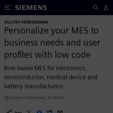
Siemens
TELLITAV VEEBISEMINAR
Personalize your MES to
business needs and user
profiles with low code
Role-based MES for electronics,
semiconductor, medical device and
battery manufacturers
Eeldatav Vaatamisaeg: 36 minutit
Jaga