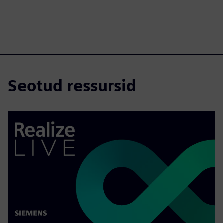
Seotud ressursid