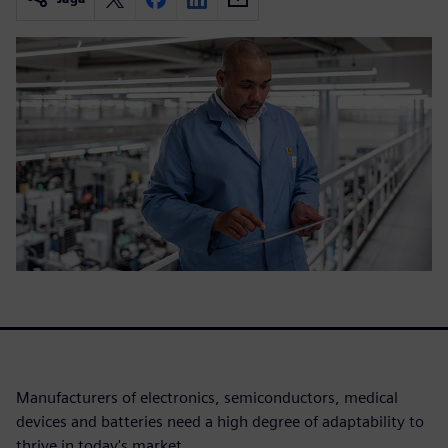
Manufacturers of electronics, semiconductors, medical
devices and batteries need a high degree of adaptability to
thrive in today's market.