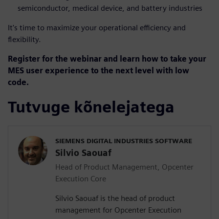
semiconductor, medical device, and battery industries
It's time to maximize your operational efficiency and
flexibility.
Register for the webinar and learn how to take your
MES user experience to the next level with low
code.
Tutvuge kõnelejatega
SIEMENS DIGITAL INDUSTRIES SOFTWARE
Silvio Saouaf
Head of Product Management, Opcenter
Execution Core
Silvio Saouaf is the head of product
management for Opcenter Execution