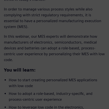
In order to manage various process styles while also
complying with strict regulatory requirements, it is
essential to have a personalized manufacturing execution
system (MES).
In this webinar, our MES experts will demonstrate how
manufacturers of electronics, semiconductors, medical
devices and batteries can adopt a role-based, process-
centric user experience by personalizing their MES with low
code.
You will learn:
How to start creating personalized MES applications
with low code
How to adopt a role-based, industry-specific, and
process-centric user experience
How to leverage low code in the electronics,