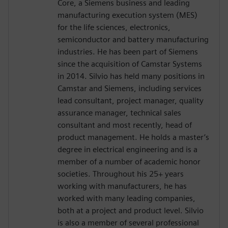
Core, a Siemens business and leading
manufacturing execution system (MES)
for the life sciences, electronics,
semiconductor and battery manufacturing
industries. He has been part of Siemens
since the acquisition of Camstar Systems
in 2014. Silvio has held many positions in
Camstar and Siemens, including services
lead consultant, project manager, quality
assurance manager, technical sales
consultant and most recently, head of
product management. He holds a master’s
degree in electrical engineering and is a
member of a number of academic honor
societies. Throughout his 25+ years
working with manufacturers, he has
worked with many leading companies,
both at a project and product level. Silvio
is also a member of several professional