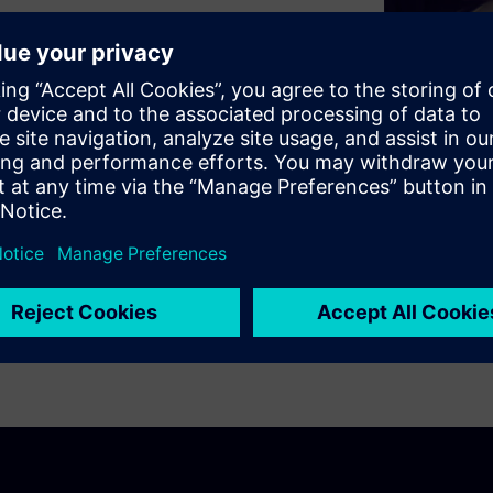
ty-as-a-service will ultimately
chain in the automotive
ring portfolio enables a
ting design exploration,
mous vehicles at the level of
cle.