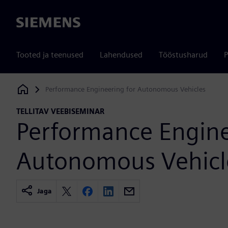
Siemens
Tooted ja teenused
Lahendused
Tööstusharud
P
Performance Engineering for Autonomous Vehicles
Siemens Digital Industries Software
TELLITAV VEEBISEMINAR
Performance Engine
Autonomous Vehicl
Jaga