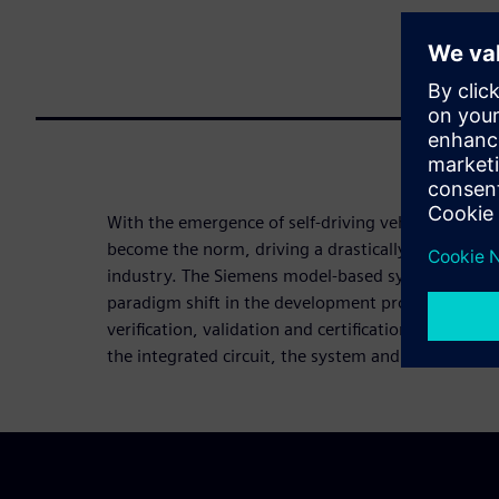
With the emergence of self-driving vehicles, mobili
become the norm, driving a drastically new value 
industry. The Siemens model-based system enginee
paradigm shift in the development process, suppor
verification, validation and certification of autono
the integrated circuit, the system and the full vehi