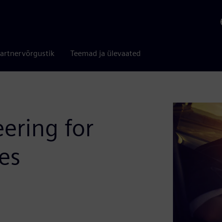
artnervõrgustik
Teemad ja ülevaated
ering for
es