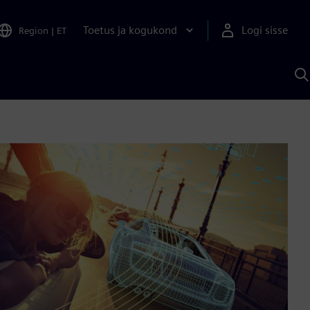
Toetus ja kogukond
Logi sisse
Region
|
ET
O
S
A