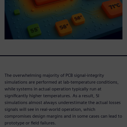
The overwhelming majority of PCB signal-integrity
simulations are performed at lab-temperature conditions,
while systems in actual operation typically run at
significantly higher temperatures. As a result, SI
simulations almost always underestimate the actual losses
signals will see in real-world operation, which
compromises design margins and in some cases can lead to
prototype or field failures.