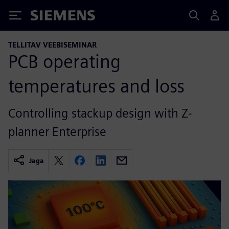
Siemens
TELLITAV VEEBISEMINAR
PCB operating
temperatures and loss
Controlling stackup design with Z-
planner Enterprise
Jaga