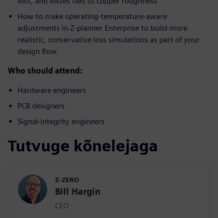
loss, and losses tied to copper roughness
How to make operating-temperature-aware
adjustments in Z-planner Enterprise to build more
realistic, conservative loss simulations as part of your
design flow
Who should attend:
Hardware engineers
PCB designers
Signal-integrity engineers
Tutvuge kõnelejaga
Z-ZERO
Bill Hargin
CEO