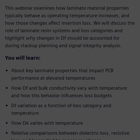
This webinar examines how laminate material properties
typically behave as operating temperature increases, and
how those changes affect insertion loss. We will discuss the
role of laminate resin systems and loss categories and
highlight why changes in Df should be accounted for
during stackup planning and signal-integrity analysis.
You will learn:
About key laminate properties that impact PCB
performance at elevated temperatures
How Df and bulk conductivity vary with temperature
and how this behavior influences loss budgets
Df variation as a function of loss category and
temperature
How Dk varies with temperature
Relative comparisons between dielectric loss, resistive