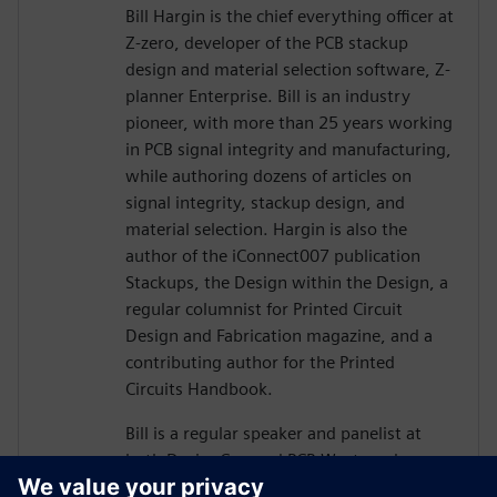
Bill Hargin is the chief everything officer at
Z-zero, developer of the PCB stackup
design and material selection software, Z-
planner Enterprise. Bill is an industry
pioneer, with more than 25 years working
in PCB signal integrity and manufacturing,
while authoring dozens of articles on
signal integrity, stackup design, and
material selection. Hargin is also the
author of the iConnect007 publication
Stackups, the Design within the Design, a
regular columnist for Printed Circuit
Design and Fabrication magazine, and a
contributing author for the Printed
Circuits Handbook.
Bill is a regular speaker and panelist at
both DesignCon and PCB West, and more
than 10,000 engineers and PCB designers