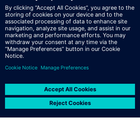
worldwide have taken his workshop on
high-speed PCB design. Mr. Hargin served
as director of marketing for Mentor
Graphics’ HyperLynx SI software and as
the Director of North American Marketing
for Nan Ya Plastic’s PCB laminate division
in Taiwan before founding Z-zero.