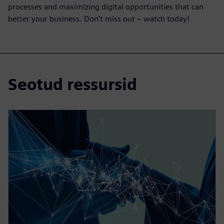
processes and maximizing digital opportunities that can
better your business. Don’t miss out – watch today!
Seotud ressursid