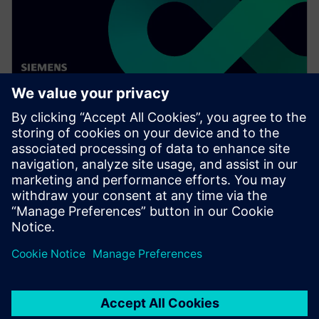
WEBINAR
Digitalizing the wire harness
business
Watch this Realize LIVE on-demand video to learn
about how mega trends in the automotive industry
directly impact the wire harness industry.