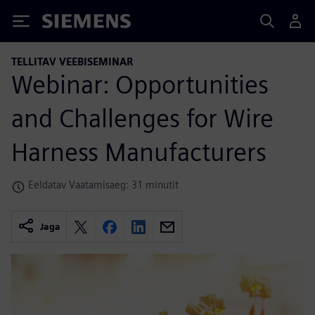
Siemens
TELLITAV VEEBISEMINAR
Webinar: Opportunities
and Challenges for Wire
Harness Manufacturers
Eeldatav Vaatamisaeg: 31 minutit
Jaga