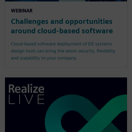
WEBINAR
Challenges and opportunities
around cloud-based software
Cloud-based software deployment of E/E systems
design tools can bring the latest security, flexibility
and scalability to your company.