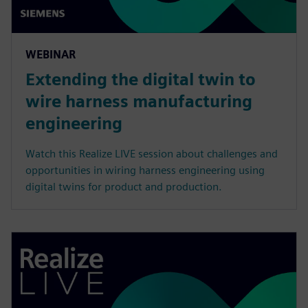
WEBINAR
Extending the digital twin to
wire harness manufacturing
engineering
Watch this Realize LIVE session about challenges and
opportunities in wiring harness engineering using
digital twins for product and production.