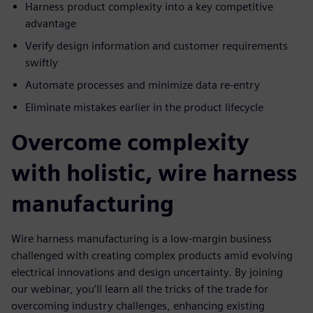
Harness product complexity into a key competitive
advantage
Verify design information and customer requirements
swiftly
Automate processes and minimize data re-entry
Eliminate mistakes earlier in the product lifecycle
Overcome complexity
with holistic, wire harness
manufacturing
Wire harness manufacturing is a low-margin business
challenged with creating complex products amid evolving
electrical innovations and design uncertainty. By joining
our webinar, you’ll learn all the tricks of the trade for
overcoming industry challenges, enhancing existing