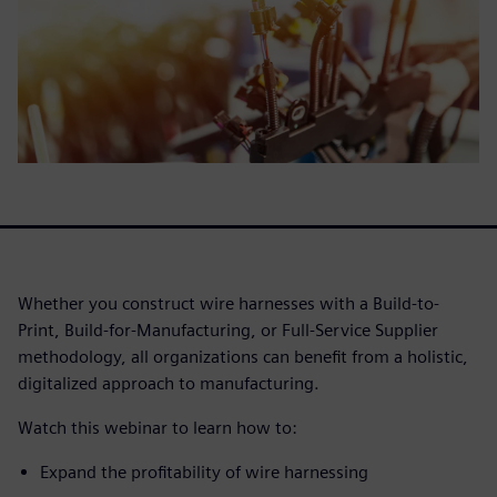
Whether you construct wire harnesses with a Build-to-
Print, Build-for-Manufacturing, or Full-Service Supplier
methodology, all organizations can benefit from a holistic,
digitalized approach to manufacturing.
Watch this webinar to learn how to:
Expand the profitability of wire harnessing