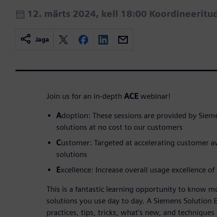
12. märts 2024, kell 18:00 Koordineerit
Jaga
Join us for an in-depth
ACE
webinar!
A
doption: These sessions are provided by Siem
solutions at no cost to our customers
C
ustomer: Targeted at accelerating customer 
solutions
E
xcellence: Increase overall usage excellence of
This is a fantastic learning opportunity to know 
solutions you use day to day. A Siemens Solution E
practices, tips, tricks, what’s new, and techniques 