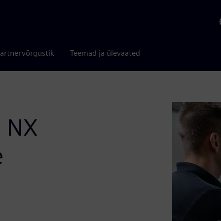
artnervõrgustik
Teemad ja ülevaated
: NX
e