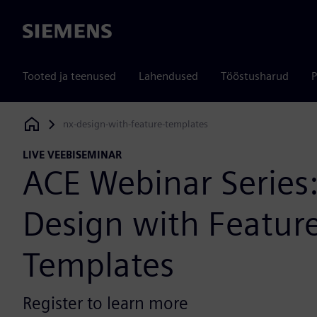
Siemens
Tooted ja teenused
Lahendused
Tööstusharud
P
nx-design-with-feature-templates
Siemens Digital Industries Software
LIVE VEEBISEMINAR
ACE Webinar Series
Design with Featur
Templates
Register to learn more