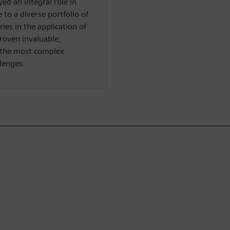
yed an integral role in
to a diverse portfolio of
ies in the application of
proven invaluable,
 the most complex
lenges.