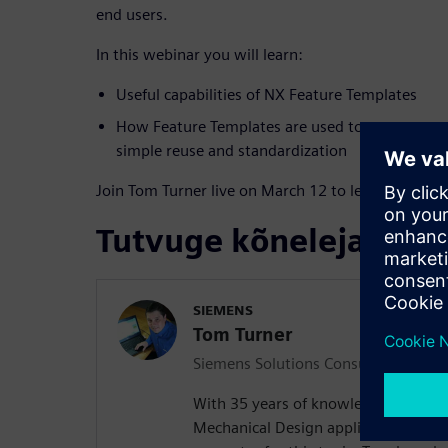
end users.
In this webinar you will learn:
Useful capabilities of NX Feature Templates
How Feature Templates are used to capture mode
simple reuse and standardization
Join Tom Turner live on March 12 to learn more!
Tutvuge kõnelejaga
SIEMENS
Tom Turner
Siemens Solutions Consultant
With 35 years of knowledge and exper
Mechanical Design applications, thi