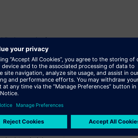
ling best practices for
ience in utilizing NX for
s makes Tom the perfect