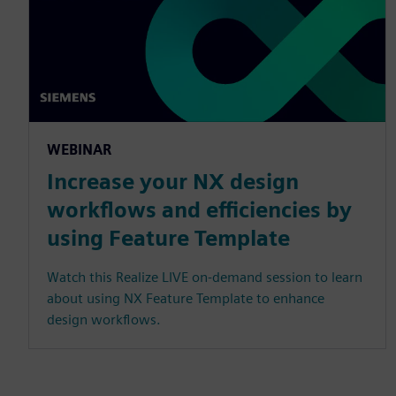
WEBINAR
Increase your NX design
workflows and efficiencies by
using Feature Template
Watch this Realize LIVE on-demand session to learn
about using NX Feature Template to enhance
design workflows.