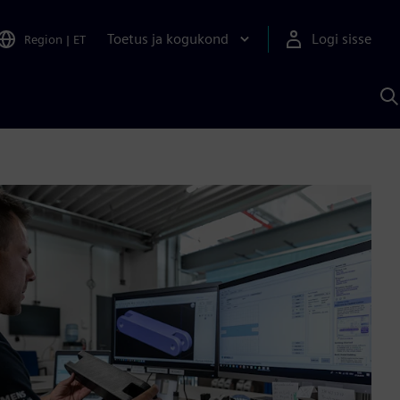
Toetus ja kogukond
Logi sisse
Region
|
ET
O
S
A