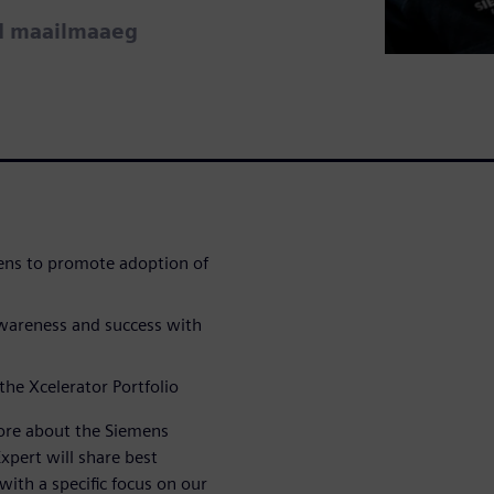
ud maailmaaeg
ens to promote adoption of
awareness and success with
 the Xcelerator Portfolio
more about the Siemens
xpert will share best
with a specific focus on our