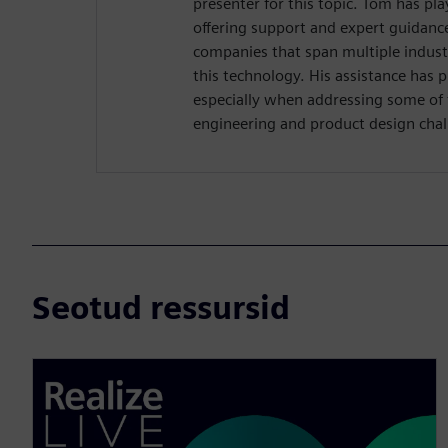
presenter for this topic. Tom has pla
offering support and expert guidance 
companies that span multiple industr
this technology. His assistance has 
especially when addressing some of
engineering and product design chal
Seotud ressursid