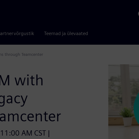
artnervõrgustik
Teemad ja ülevaated
ms through Teamcenter
LM with
egacy
eamcenter
 11:00 AM CST |