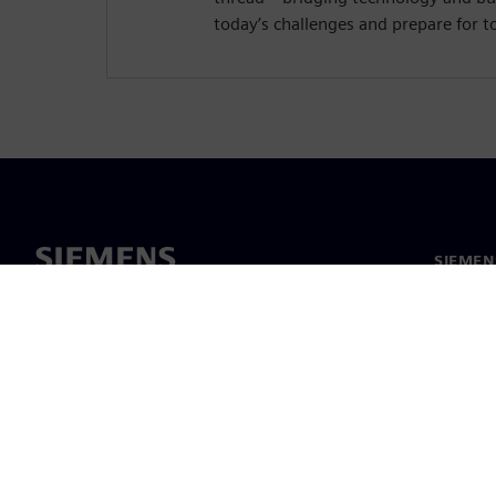
today’s challenges and prepare for 
SIEMEN
Meist
Juhtimi
Uudised 