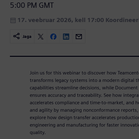
5:00 PM GMT
17. veebruar 2026, kell 17:00 Koordinee
Jaga
Join us for this webinar to discover how Teamcent
transforms legacy systems into a modern digital t
capabilities streamline decisions, while Documen
ensures accuracy and traceability. See how int
accelerates compliance and time-to-market, and h
and agility by managing nonconformance reports, 
explore how design transfer accelerates productio
engineering and manufacturing for faster innovat
quality.