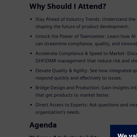
Why Should I Attend?
Stay Ahead of Industry Trends: Understand the 
shaping the future of product development.
Unlock the Power of Teamcenter: Learn how AI a
can streamline compliance, quality, and innovat
Accelerate Compliance & Speed to Market: Disco
DHF/DMR management that reduce risk and sho
Elevate Quality & Agility: See how integrated 
respond quickly and effectively to issues.
Bridge Design and Production: Gain insights in
that get products to market faster.
Direct Access to Experts: Ask questions and rec
organization’s needs.
Agenda