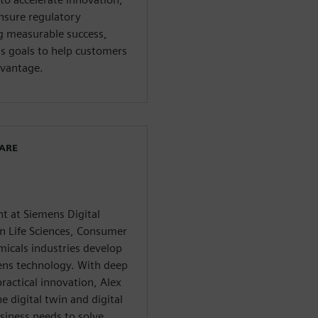
ensure regulatory
g measurable success,
ss goals to help customers
dvantage.
WARE
nt at Siemens Digital
in Life Sciences, Consumer
micals industries develop
mens technology. With deep
ractical innovation, Alex
e digital twin and digital
iness needs to solve