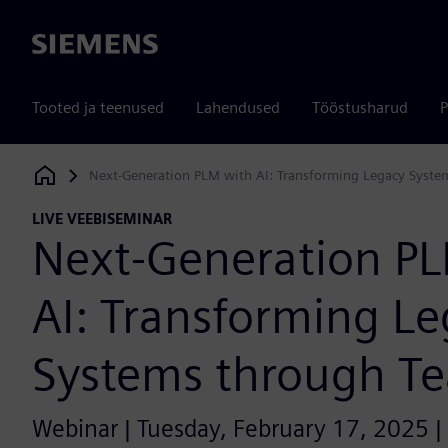
Siemens
Tooted ja teenused
Lahendused
Tööstusharud
P
Next-Generation PLM with AI: Transforming Legacy Syste
Siemens Digital Industries Software
LIVE VEEBISEMINAR
Next-Generation P
AI: Transforming L
Systems through T
Webinar | Tuesday, February 17, 2025 |