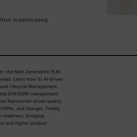
ritud maailmaaeg
er, the Next Generation PLM,
hread. Learn how its AI-driven
t and Lifecycle Management
egrated DHF/DMR management
ow Teamcenter drives quality
CAPAs, and changes. Finally,
n readiness, bridging
ion and higher product