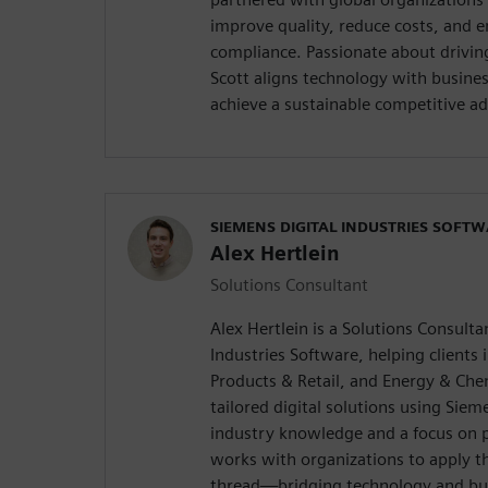
improve quality, reduce costs, and 
compliance. Passionate about drivin
Scott aligns technology with busine
achieve a sustainable competitive a
SIEMENS DIGITAL INDUSTRIES SOFT
Alex Hertlein
Solutions Consultant
Alex Hertlein is a Solutions Consulta
Industries Software, helping clients 
Products & Retail, and Energy & Che
tailored digital solutions using Sie
industry knowledge and a focus on p
works with organizations to apply th
thread—bridging technology and bus