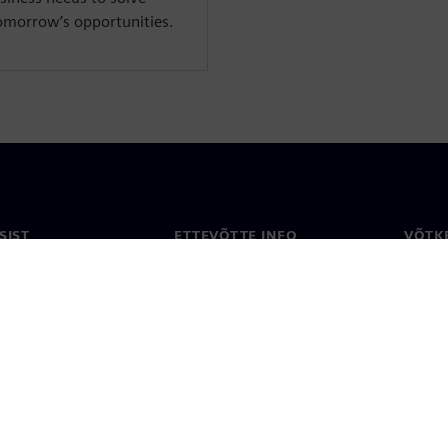
tomorrow’s opportunities.
SIST
ETTEVÕTTE INFO
VÕTK
Ettevõte
Konta
ne
Investorisuhted
Konto
ja ajakirjandus
Strateegia