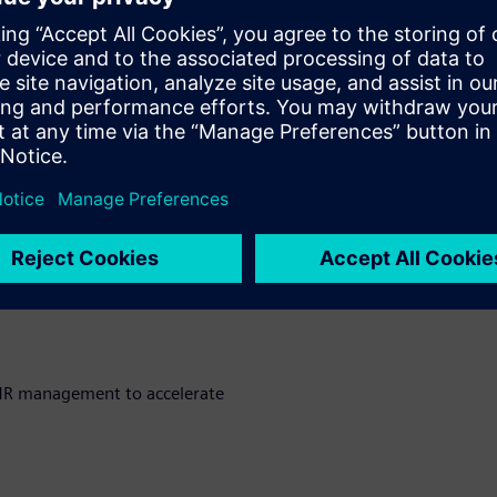
portunities in product
to streamline processes and
parency, traceability, and
MR management to accelerate