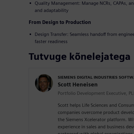
Quality Management: Manage NCRs, CAPAs, and
and adaptability
From Design to Production
Design Transfer: Seamless handoff from engine
faster readiness
Tutvuge kõnelejatega
SIEMENS DIGITAL INDUSTRIES SOFT
Scott Heneisen
Portfolio Development Executive, P
Scott helps Life Sciences and Consum
companies overcome product develo
the Siemens Xcelerator platform. Wi
experience in sales and business de
partnered with global organizations 