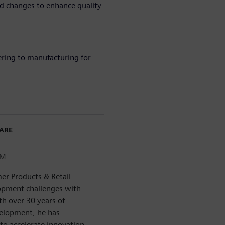
 changes to enhance quality
ering to manufacturing for
WARE
LM
er Products & Retail
pment challenges with
th over 30 years of
velopment, he has
to accelerate innovation,