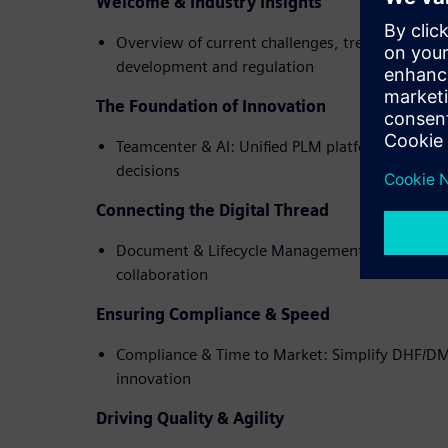
Welcome & Industry Insights
Overview of current challenges, trends, and op
development and regulation
The Foundation of Innovation
Teamcenter & AI: Unified PLM platform with AI 
decisions
Connecting the Digital Thread
Document & Lifecycle Management: Ensure trans
collaboration
Ensuring Compliance & Speed
Compliance & Time to Market: Simplify DHF/D
innovation
Driving Quality & Agility