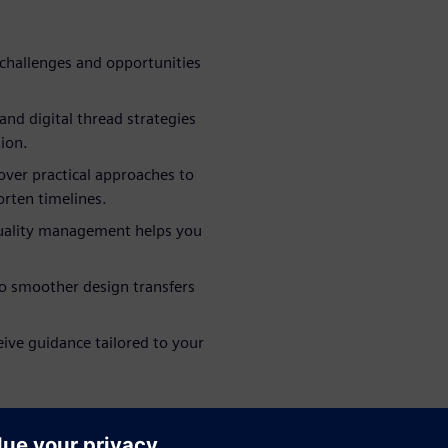
challenges and opportunities
nd digital thread strategies
ion.
ver practical approaches to
rten timelines.
quality management helps you
to smoother design transfers
eive guidance tailored to your