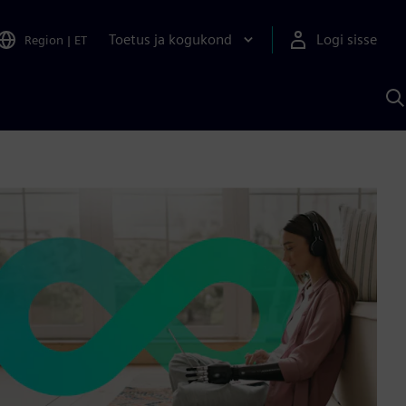
Toetus ja kogukond
Logi sisse
Region
|
ET
O
S
A