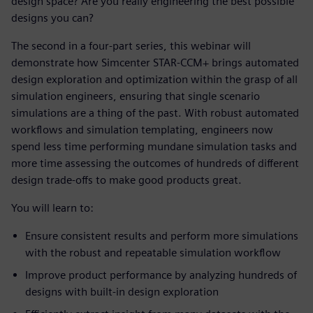
design space? Are you really engineering the best possible
designs you can?
The second in a four-part series, this webinar will
demonstrate how Simcenter STAR-CCM+ brings automated
design exploration and optimization within the grasp of all
simulation engineers, ensuring that single scenario
simulations are a thing of the past. With robust automated
workflows and simulation templating, engineers now
spend less time performing mundane simulation tasks and
more time assessing the outcomes of hundreds of different
design trade-offs to make good products great.
You will learn to:
Ensure consistent results and perform more simulations
with the robust and repeatable simulation workflow
Improve product performance by analyzing hundreds of
designs with built-in design exploration