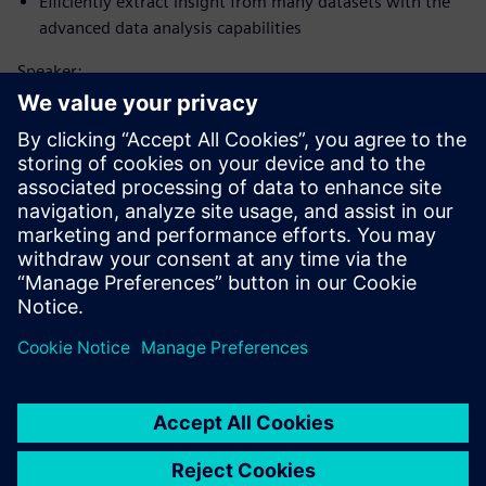
Efficiently extract insight from many datasets with the
advanced data analysis capabilities
Speaker:
Tutvuge kõnelejaga
SIEMENS DIGITAL INDUSTRIES SOFTWARE
Matt Godo
Senior Technical Product Management
Manager