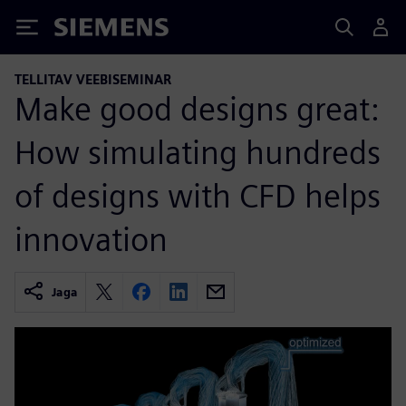
Siemens
TELLITAV VEEBISEMINAR
Make good designs great:
How simulating hundreds
of designs with CFD helps
innovation
Jaga