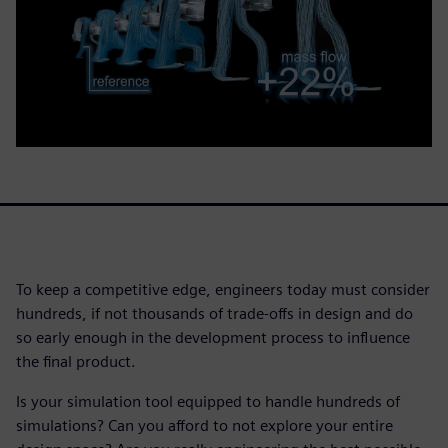
To keep a competitive edge, engineers today must consider
hundreds, if not thousands of trade-offs in design and do
so early enough in the development process to influence
the final product.
Is your simulation tool equipped to handle hundreds of
simulations? Can you afford to not explore your entire