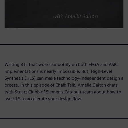
Writing RTL that works smoothly on both FPGA and ASIC
implementations is nearly impossible. But, High-Level
Synthesis (HLS) can make technology-independent design a
breeze. In this episode of Chalk Talk, Amelia Dalton chats
with Stuart Clubb of Siemen’s Catapult team about how to
use HLS to accelerate your design flow.