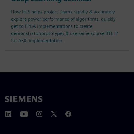
How HLS helps project teams rapidly & accurately
explore power/performance of algorithms, quickly
get to FPGA implementations to create
demonstrator/prototypes & use same source RTL IP
for ASIC implementation.