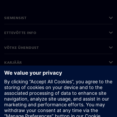
SIEMENSIST
ETTEVÕTTE INFO
VÕTKE ÜHENDUST
KARJÄÄR
©
Siemens
2026
Ettevõtte teave
Privaatsusteade