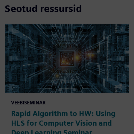
Seotud ressursid
VEEBISEMINAR
Rapid Algorithm to HW: Using
HLS for Computer Vision and
Deep Learning Seminar