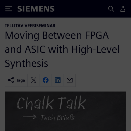
Siemens
TELLITAV VEEBISEMINAR
Moving Between FPGA
and ASIC with High-Level
Synthesis
Jaga