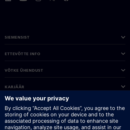
SIEMENSIST
ETTEVÕTTE INFO
VÕTKE ÜHENDUST
KARJÄÄR
©
Siemens
2026
Ettevõtte teave