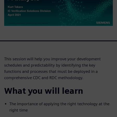
This session will help you improve your development
schedules and predictability by identifying the key
functions and processes that must be deployed in a
comprehensive CDC and RDC methodology.
What you will learn
The importance of applying the right technology at the
right time