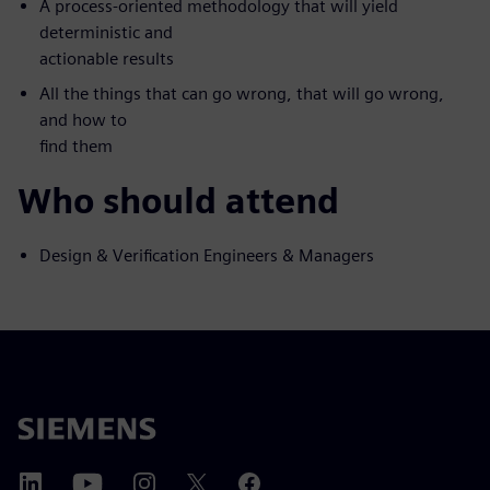
A process-oriented methodology that will yield
deterministic and
actionable results
All the things that can go wrong, that will go wrong,
and how to
find them
Who should attend
Design & Verification Engineers & Managers