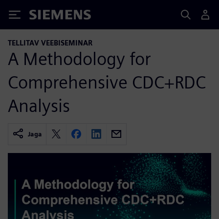
Siemens
TELLITAV VEEBISEMINAR
A Methodology for
Comprehensive CDC+RDC
Analysis
Jaga