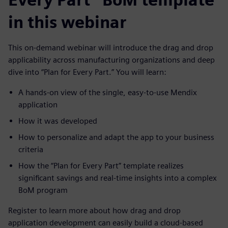
in this webinar
This on-demand webinar will introduce the drag and drop
applicability across manufacturing organizations and deep
dive into “Plan for Every Part.” You will learn:
A hands-on view of the single, easy-to-use Mendix
application
How it was developed
How to personalize and adapt the app to your business
criteria
How the “Plan for Every Part” template realizes
significant savings and real-time insights into a complex
BoM program
Register to learn more about how drag and drop
application development can easily build a cloud-based