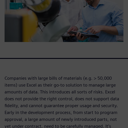
Companies with large bills of materials (e.g. > 50,000
items) use Excel as their go-to solution to manage large
amounts of data. This introduces all sorts of risks. Excel
does not provide the right control, does not support data
fidelity, and cannot guarantee proper usage and security.
Early in the development process, from start to program
approval, a large amount of newly introduced parts, not
yet under contract, need to be carefully managed. It’s