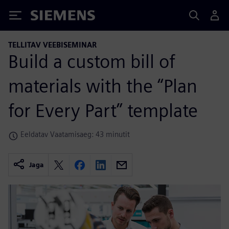
Siemens
TELLITAV VEEBISEMINAR
Build a custom bill of
materials with the “Plan
for Every Part” template
Eeldatav Vaatamisaeg: 43 minutit
Jaga