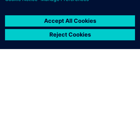
SIEMENSIST
ETTEVÕTTE INFO