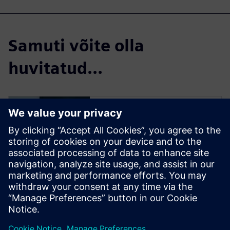
Samuti võite olla
huvitatud...
Insights Hub Start
for free
Try a free Insights Hub
instance and see how easy it is
to connect assets and to start
collecting data. Then,
experience the powerful
analytics that drives business-
defining decisions.