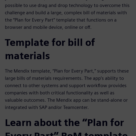
possible to use drag and drop technology to overcome this
challenge and build a large, complex bill of materials with
the “Plan for Every Part” template that functions on a
browser and mobile device, online or off.
Template for bill of
materials
The Mendix template, “Plan for Every Part,” supports these
large bills of materials requirements. The app’s ability to
connect to other systems and support workflow provides
companies with both critical functionality as well as
valuable outcomes. The Mendix app can be stand-alone or
integrated with SAP and/or Teamcenter.
Learn about the “Plan for
Every Part” BoM template