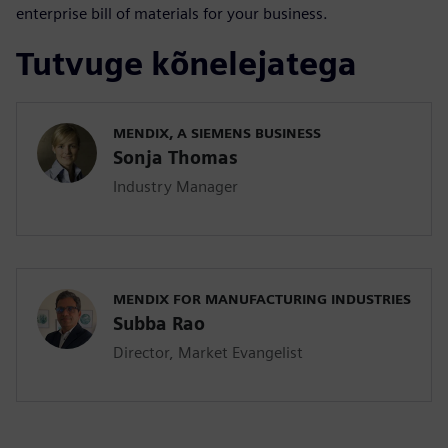
enterprise bill of materials for your business.
Tutvuge kõnelejatega
MENDIX, A SIEMENS BUSINESS
Sonja Thomas
Industry Manager
MENDIX FOR MANUFACTURING INDUSTRIES
Subba Rao
Director, Market Evangelist