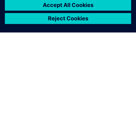
SIEMENSIST
ETTEVÕTTE INFO
VÕTKE ÜHENDUST