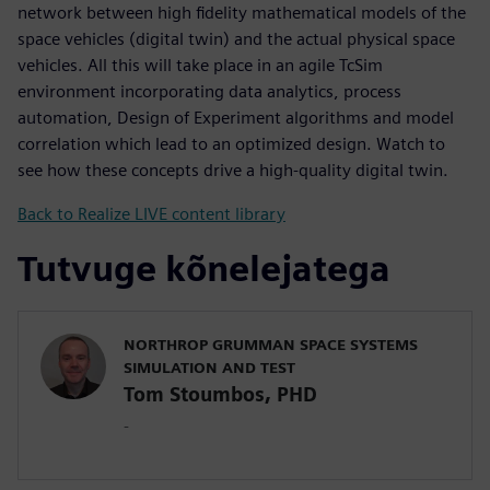
network between high fidelity mathematical models of the
space vehicles (digital twin) and the actual physical space
vehicles. All this will take place in an agile TcSim
environment incorporating data analytics, process
automation, Design of Experiment algorithms and model
correlation which lead to an optimized design. Watch to
see how these concepts drive a high-quality digital twin.
Back to Realize LIVE content library
Tutvuge kõnelejatega
NORTHROP GRUMMAN SPACE SYSTEMS
SIMULATION AND TEST
Tom Stoumbos, PHD
-