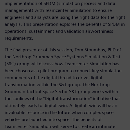
implementation of SPDM (simulation process and data
management) with Teamcenter Simulation to ensure
engineers and analysts are using the right data for the right
analysis. This presentation explores the benefits of SPDM in
operations, sustainment and validation airworthiness
requirements.
The final presenter of this session, Tom Stoumbos, PhD of
the Northrop Grumman Space Systems Simulation & Test
(S&T) group will discuss how Teamcenter Simulation has
been chosen as a pilot program to connect key simulation
components of the digital thread to drive digital
transformation within the S&T group. The Northrop
Grumman Tactical Space Sector S&T group works within
the confines of the “Digital Transformation” initiative that
ultimately leads to digital twin. A digital twin will be an
invaluable resource in the future when complex space
vehicles are launched into space. The benefits of
Teamcenter Simulation will serve to create an intimate