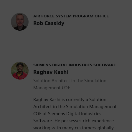
AIR FORCE SYSTEM PROGRAM OFFICE
Rob Cassidy
-
SIEMENS DIGITAL INDUSTRIES SOFTWARE
Raghav Kashi
Solution Architect in the Simulation
Management COE
Raghav Kashi is currently a Solution
Architect in the Simulation Management
COE at Siemens Digital Industries
Software. He possesses rich experience
working with many customers globally