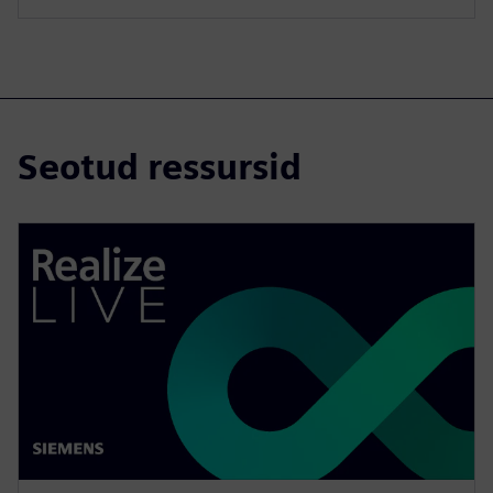
Seotud ressursid