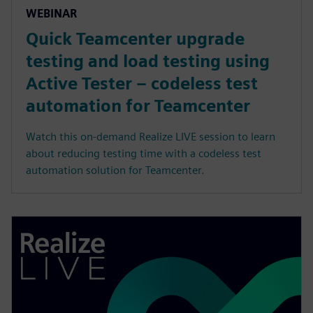
WEBINAR
Quick Teamcenter upgrade
testing and load testing using
Active Tester – codeless test
automation for Teamcenter
Watch this on-demand Realize LIVE session to learn
about reducing testing time with a codeless test
automation solution for Teamcenter.