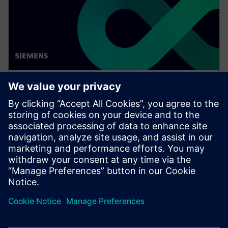
WEBINAR
Achieve quality excellence with
Teamcenter Quality
Watch this Realize LIVE on-demand presentation
session to stay updated on the latest developments
and innovations in the Teamcenter Quality product
line.