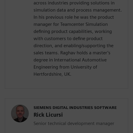
across industries providing solutions in
simulation data and process management.
In his previous role he was the product
manager for Teamcenter Simulation
defining product capabilities, working
with customers to define product
direction, and enabling/supporting the
sales teams. Raghav holds a master’s
degree in International Automotive
Engineering from University of
Hertfordshire, UK.
SIEMENS DIGITAL INDUSTRIES SOFTWARE
Rick Licursi
Senior technical development manager