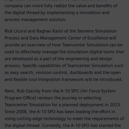
company can more fully realize the value and benefits of
the digital thread by implementing a simulation and
process management solution.
Rick Licursi and Raghav Kashi of the Siemens Simulation
Process and Data Management Center of Excellence will
provide an overview of how Teamcenter Simulation can be
used to effectively manage the simulation digital twins that
are developed as a part of the engineering and design
process. Specific capabilities of Teamcenter Simulation such
as easy search, revision control, dashboards and the open
and flexible tool integration framework will be introduced.
Next, Rob Cassidy from the A-10 SPO (Air Force System
Program Office) reviews the journey in selecting
Teamcenter Simulation for a planned deployment in 2023.
Since 2008, the A-10 SPO has been leading the effort in
using cutting-edge technology to meet the requirements of
the digital thread. Currently, the A-10 SPO has started the