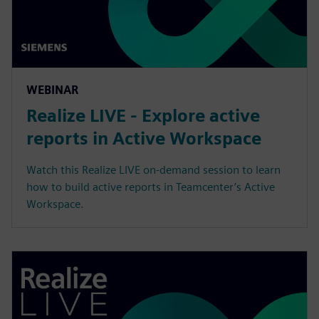
WEBINAR
Realize LIVE - Explore active
reports in Active Workspace
Watch this Realize LIVE on-demand session to learn
how to build active reports in Teamcenter’s Active
Workspace.