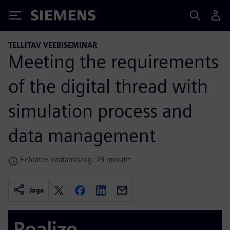
Siemens
TELLITAV VEEBISEMINAR
Meeting the requirements
of the digital thread with
simulation process and
data management
Eeldatav Vaatamisaeg: 28 minutit
Jaga