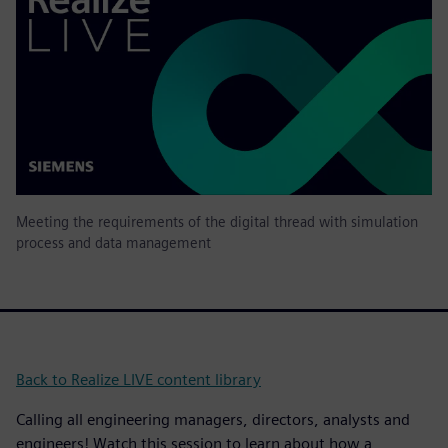
Meeting the requirements of the digital thread with simulation
process and data management
Back to Realize LIVE content library
Calling all engineering managers, directors, analysts and
engineers! Watch this session to learn about how a