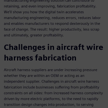
manufacturing engineering solution can contribute to
retaining, and even improving, fabrication profitability.
We’ll show you how the digital twin accelerates
manufacturing engineering, reduces errors, reduces labor
and enables manufacturers to respond dexterously in the
face of change. The result: higher productivity, less scrap
and ultimately, greater profitability.
Challenges in aircraft wire
harness fabrication
Aircraft harness suppliers are under increasing pressure
whether they are within an OEM or acting as an
independent supplier. Challenges in aircraft wire harness
fabrication include businesses suffering from profitability
constraints on all sides: from increased harness complexity
driven by more electric platforms, to the need to rapidly
transition design changes into production, to serving