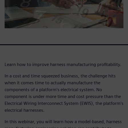
Learn how to improve harness manufacturing profitability.
In a cost and time squeezed business, the challenge hits
when it comes time to actually manufacture the
components of a platform's electrical system. No
component is under more time and cost pressure than the
Electrical Wiring Interconnect System (EWIS), the platform's
electrical harnesses.
In this webinar, you will learn how a model-based, harness