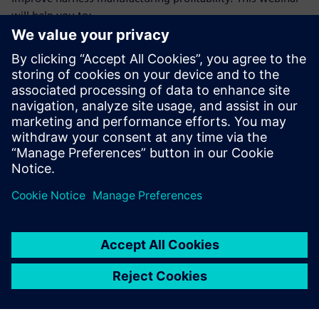
will help you to:
Understand the trends and difficulties faced by harness
manufacturers that make achieving profitability goals so
challenging
Learn how a model-based, E/E systems development
environment benefits manufacturing engineering and
manufacturing teams
Gain deeper insight into the types of operational
improvements these teams will achieve from making
the necessary investments