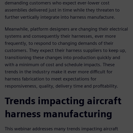
demanding customers who expect ever-lower cost
assemblies delivered just in time while they threaten to
further vertically integrate into harness manufacture.
Meanwhile, platform designers are changing their electrical
systems and consequently their harnesses, ever more
frequently, to respond to changing demands of their
customers. They expect their harness suppliers to keep up,
transitioning these changes into production quickly and
with a minimum of cost and schedule impacts. These
trends in the industry make it ever more difficult for
harness fabrication to meet expectations for
responsiveness, quality, delivery time and profitability.
Trends impacting aircraft
harness manufacturing
This webinar addresses many trends impacting aircraft