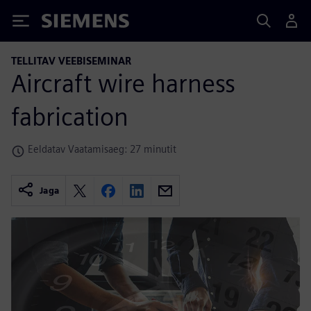
Siemens
TELLITAV VEEBISEMINAR
Aircraft wire harness
fabrication
Eeldatav Vaatamisaeg: 27 minutit
Jaga