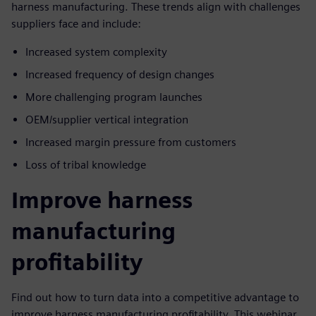
harness manufacturing. These trends align with challenges
suppliers face and include:
Increased system complexity
Increased frequency of design changes
More challenging program launches
OEM/supplier vertical integration
Increased margin pressure from customers
Loss of tribal knowledge
Improve harness
manufacturing
profitability
Find out how to turn data into a competitive advantage to
improve harness manufacturing profitability. This webinar