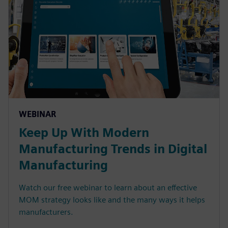
WEBINAR
Keep Up With Modern
Manufacturing Trends in Digital
Manufacturing
Watch our free webinar to learn about an effective
MOM strategy looks like and the many ways it helps
manufacturers.