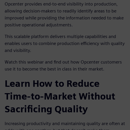
Opcenter provides end-to-end visibility into production,
allowing decision-makers to readily identify areas to be
improved while providing the information needed to make
positive operational adjustments.
This scalable platform delivers multiple capabilities and
enables users to combine production efficiency with quality
and visibility.
Watch this webinar and find out how Opcenter customers
use it to become the best in class in their market.
Learn How to Reduce
Time-to-Market Without
Sacrificing Quality
Increasing productivity and maintaining quality are often at