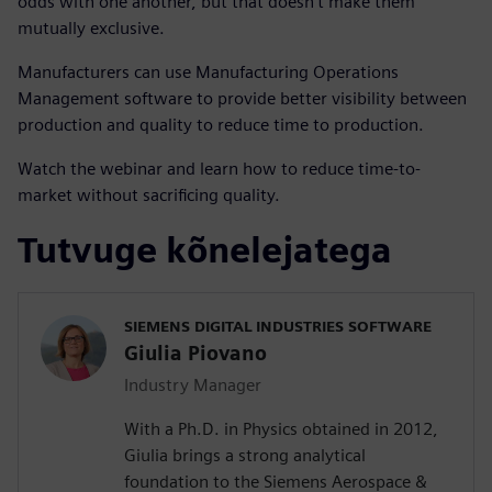
odds with one another, but that doesn’t make them
mutually exclusive.
Manufacturers can use Manufacturing Operations
Management software to provide better visibility between
production and quality to reduce time to production.
Watch the webinar and learn how to reduce time-to-
market without sacrificing quality.
Tutvuge kõnelejatega
SIEMENS DIGITAL INDUSTRIES SOFTWARE
Giulia Piovano
Industry Manager
With a Ph.D. in Physics obtained in 2012,
Giulia brings a strong analytical
foundation to the Siemens Aerospace &