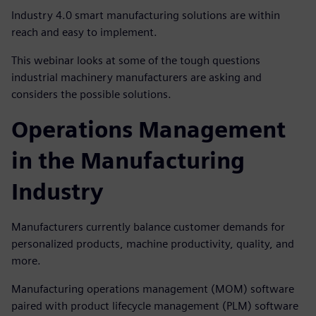
Industry 4.0 smart manufacturing solutions are within
reach and easy to implement.
This webinar looks at some of the tough questions
industrial machinery manufacturers are asking and
considers the possible solutions.
Operations Management
in the Manufacturing
Industry
Manufacturers currently balance customer demands for
personalized products, machine productivity, quality, and
more.
Manufacturing operations management (MOM) software
paired with product lifecycle management (PLM) software