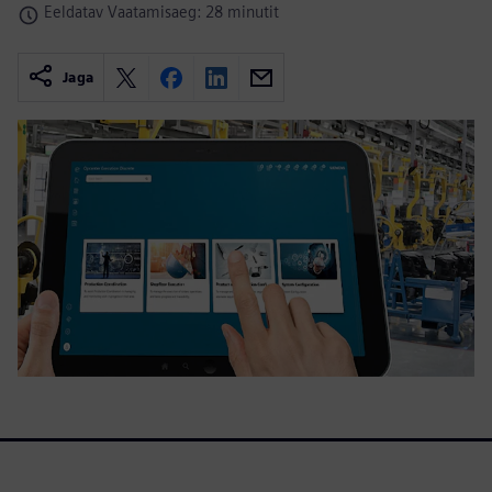
Eeldatav Vaatamisaeg: 28 minutit
Jaga