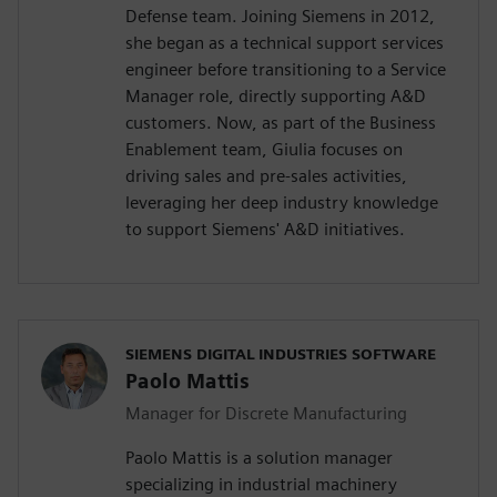
Defense team. Joining Siemens in 2012,
she began as a technical support services
engineer before transitioning to a Service
Manager role, directly supporting A&D
customers. Now, as part of the Business
Enablement team, Giulia focuses on
driving sales and pre-sales activities,
leveraging her deep industry knowledge
to support Siemens' A&D initiatives.
SIEMENS DIGITAL INDUSTRIES SOFTWARE
Paolo Mattis
Manager for Discrete Manufacturing
Paolo Mattis is a solution manager
specializing in industrial machinery