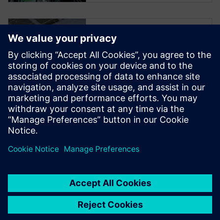
Smart
Manufacturing
Podcast Series
Join us in this first of four
podcasts on Smart
Manufacturing by Siemens
Digital Industries Software, a
solution for industrial
machinery.