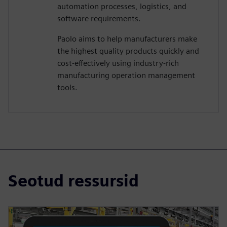
automation processes, logistics, and
software requirements.
Paolo aims to help manufacturers make
the highest quality products quickly and
cost-effectively using industry-rich
manufacturing operation management
tools.
Seotud ressursid