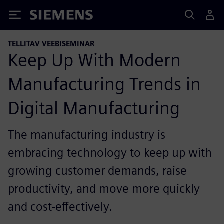
Siemens
TELLITAV VEEBISEMINAR
Keep Up With Modern
Manufacturing Trends in
Digital Manufacturing
The manufacturing industry is
embracing technology to keep up with
growing customer demands, raise
productivity, and move more quickly
and cost-effectively.