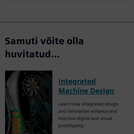
Samuti võite olla
huvitatud...
Integrated
Machine Design
Learn how integrated design
and simulation enhance and
improve digital and visual
prototyping.