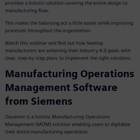
provides a holistic solution covering the entire design to
manufacturing flow.
This makes the balancing act a little easier while improving
processes throughout the organization.
Watch this webinar and find out how leading
manufacturers are achieving their Industry 4.0 goals with
clear, step-by-step plans to implement the right solutions.
Manufacturing Operations
Management Software
from Siemens
Opcenter is a holistic Manufacturing Operations
Management (MOM) solution enabling users to digitalize
their entire manufacturing operations.