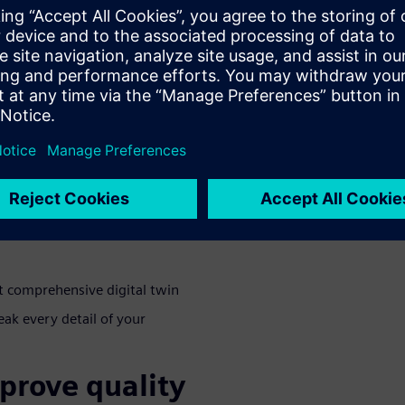
how a multi-
timizes the
ic environment is only
you consistently measure
webinar where we will be
solution leverages a multi-
ve the following benefits:
t comprehensive digital twin
ak every detail of your
prove quality