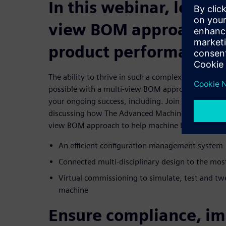
In this webinar, learn 
view BOM approach op
product performance
The ability to thrive in such a complex and dynam
possible with a multi-view BOM approach to help 
your ongoing success, including. Join us for this 
discussing how The Advanced Machine Engineering 
view BOM approach to help machine builders achie
An efficient configuration management system
Connected multi-disciplinary design to the mos
Virtual commissioning to simulate, test and twe
machine
Ensure compliance, im