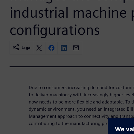
industrial machine 
configurations
Jaga
Due to consumers increasing demand for customiz
to deliver machinery with increasingly higher leve
now needs to be more flexible and adaptable. To t
dynamic environment, you need an Integrated Bill
Management approach to connectivity and transpa
contributing to the manufacturing process.