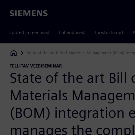
Siemens
Tooted ja teenused
Lahendused
Tööstusharud
P
State of the art Bill of Materials Management (BOM) inte
Siemens Digital Industries Software
TELLITAV VEEBISEMINAR
State of the art Bill 
Materials Managem
(BOM) integration e
manages the comple