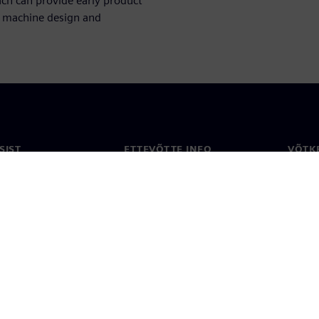
ch can provide early product
of machine design and
SIST
ETTEVÕTTE INFO
VÕTK
Ettevõte
Konta
ne
Investorisuhted
Konto
ja ajakirjandus
Strateegia