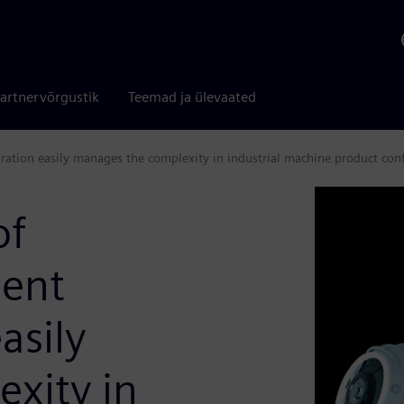
artnervõrgustik
Teemad ja ülevaated
gration easily manages the complexity in industrial machine product conf
of
ent
asily
xity in