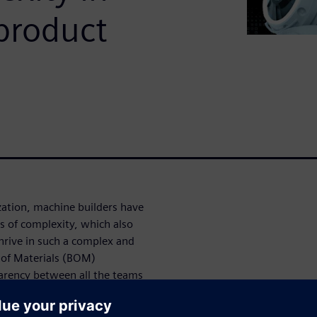
product
ation, machine builders have
ls of complexity, which also
hrive in such a complex and
 of Materials (BOM)
rency between all the teams