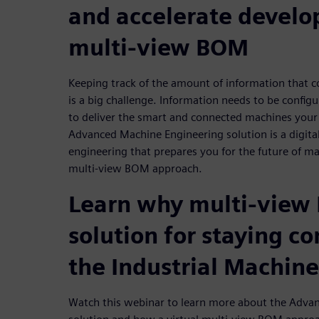
and accelerate devel
multi-view BOM
Keeping track of the amount of information that 
is a big challenge. Information needs to be config
to deliver the smart and connected machines your
Advanced Machine Engineering solution is a digita
engineering that prepares you for the future of m
multi-view BOM approach.
Learn why multi-view 
solution for staying co
the Industrial Machine
Watch this webinar to learn more about the Adva