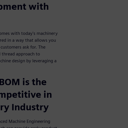
opment with
comes with today's machinery
ured in a way that allows you
 customers ask for. The
l thread approach to
achine design by leveraging a
BOM is the
mpetitive in
ry Industry
nced Machine Engineering