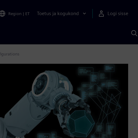
Toetus ja kogukond
Logi sisse
Region
|
ET
O
S
A
igurations