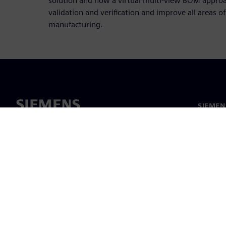
solution and how a virtual multi-view BOM approa
validation and verification and improve all areas 
manufacturing.
SIEMEN
Meist
Juhtimi
Uudised 