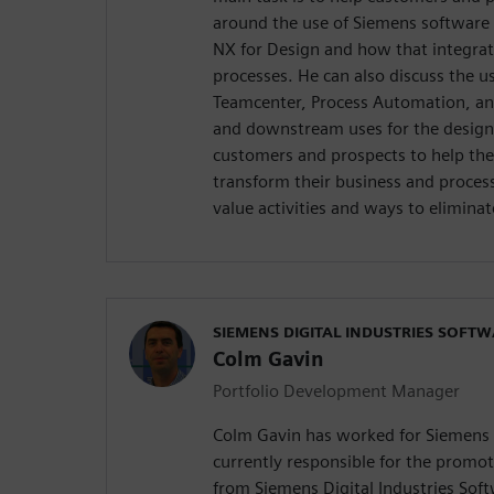
around the use of Siemens software 
NX for Design and how that integrate
processes. He can also discuss the us
Teamcenter, Process Automation, a
and downstream uses for the design
customers and prospects to help the
transform their business and process
value activities and ways to elimina
SIEMENS DIGITAL INDUSTRIES SOFT
Colm Gavin
Portfolio Development Manager
Colm Gavin has worked for Siemens f
currently responsible for the promoti
from Siemens Digital Industries Sof