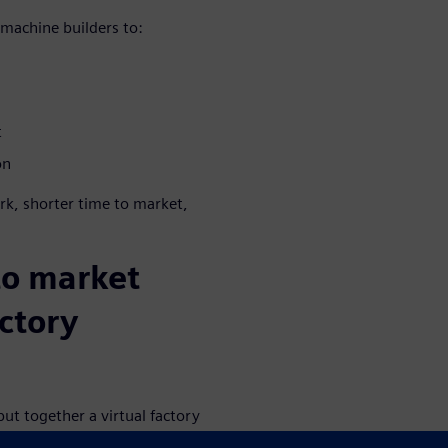
machine builders to:
t
on
rk, shorter time to market,
to market
ctory
ut together a virtual factory