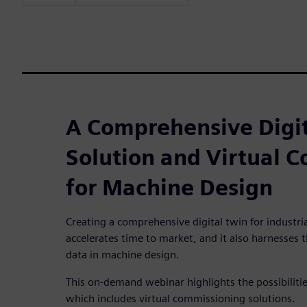
A Comprehensive Digit
Solution and Virtual 
for Machine Design
Creating a comprehensive digital twin for industri
accelerates time to market, and it also harnesses 
data in machine design.
This on-demand webinar highlights the possibilities
which includes virtual commissioning solutions.