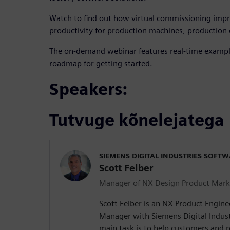
Watch to find out how virtual commissioning imp
productivity for production machines, production c
The on-demand webinar features real-time example
roadmap for getting started.
Speakers:
Tutvuge kõnelejatega
SIEMENS DIGITAL INDUSTRIES SOFT
Scott Felber
Manager of NX Design Product Mark
Scott Felber is an NX Product Engin
Manager with Siemens Digital Indust
main task is to help customers and p