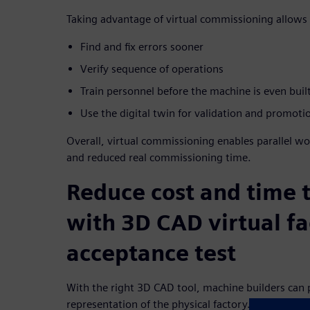
Taking advantage of virtual commissioning allows 
Find and fix errors sooner
Verify sequence of operations
Train personnel before the machine is even buil
Use the digital twin for validation and promoti
Overall, virtual commissioning enables parallel wo
and reduced real commissioning time.
Reduce cost and time 
with 3D CAD virtual fa
acceptance test
With the right 3D CAD tool, machine builders can p
representation of the physical factory.