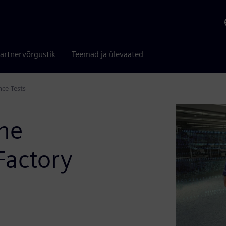
artnervõrgustik
Teemad ja ülevaated
ce Tests
ne
 Factory