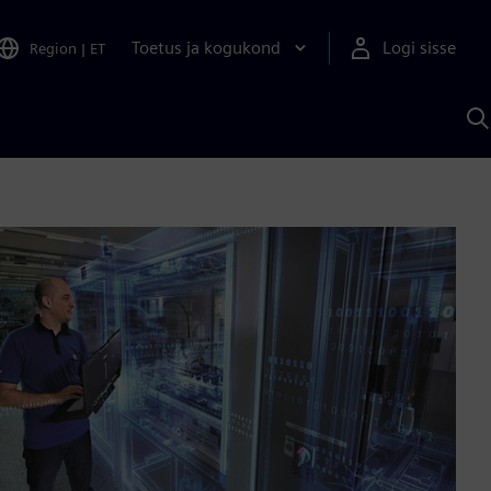
Toetus ja kogukond
Logi sisse
Region
|
ET
O
S
A