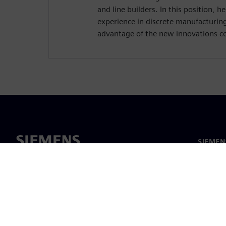
and line builders. In this position, h
experience in discrete manufacturin
advantage of the new innovations c
SIEMEN
Meist
Juhtimi
Uudised 