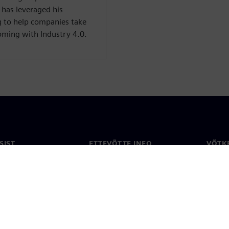
e has leveraged his
g to help companies take
oming with Industry 4.0.
SIST
ETTEVÕTTE INFO
VÕTK
Ettevõte
Konta
ne
Investorisuhted
Konto
ja ajakirjandus
Strateegia