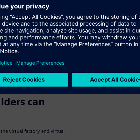
AD environment, a combination
chanical, automation, and
th one another.
ine builders sooner when a
 machine optimization before
D CAD solutions enable
webinar to
lders can
he virtual factory and virtual