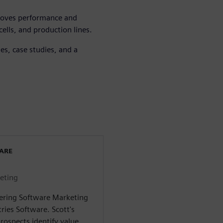
roves performance and
ells, and production lines.
s, case studies, and a
WARE
eting
eering Software Marketing
ries Software. Scott's
rospects identify value