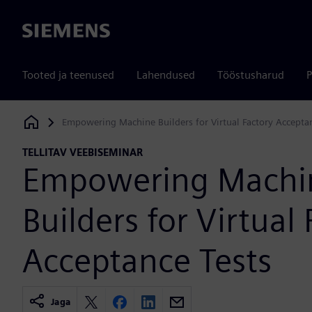
Siemens
Tooted ja teenused
Lahendused
Tööstusharud
P
Empowering Machine Builders for Virtual Factory Acceptan
Siemens Digital Industries Software
TELLITAV VEEBISEMINAR
Empowering Machi
Builders for Virtual
Acceptance Tests
Jaga