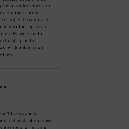
products with a focus on
s into their current
e of NX in the context of
nd many other upstream
 data. He works with
m build a plan to
es by identifying non-
te them.
WARE
or 19 years and is
on of digitalization topics
tware group for machine