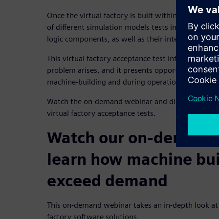
Once the virtual factory is built within the 3D C
of different simulation models tests individual me
logic components, as well as their interactions wi
This virtual factory acceptance test informs mach
problem arises, and it presents opportunities for
machine-building and during operation.
Watch the on-demand webinar and discover how 3
virtual factory acceptance tests.
Watch our on-demand 
learn how machine bui
exceed demand
This on-demand webinar takes an in-depth look at t
factory software solutions.