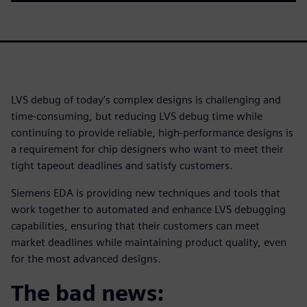
LVS debug of today’s complex designs is challenging and
time-consuming, but reducing LVS debug time while
continuing to provide reliable, high-performance designs is
a requirement for chip designers who want to meet their
tight tapeout deadlines and satisfy customers.
Siemens EDA is providing new techniques and tools that
work together to automated and enhance LVS debugging
capabilities, ensuring that their customers can meet
market deadlines while maintaining product quality, even
for the most advanced designs.
The bad news: