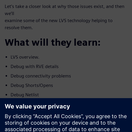
Let’s take a closer look at why those issues exist, and then
we’ll
examine some of the new LVS technology helping to
resolve them.
What will they learn:
LVS overview.
Debug with RVE details
Debug connectivity problems
Debug Shorts/Opens
Debug Netlist
Debug Device Problems.
Who should attend: