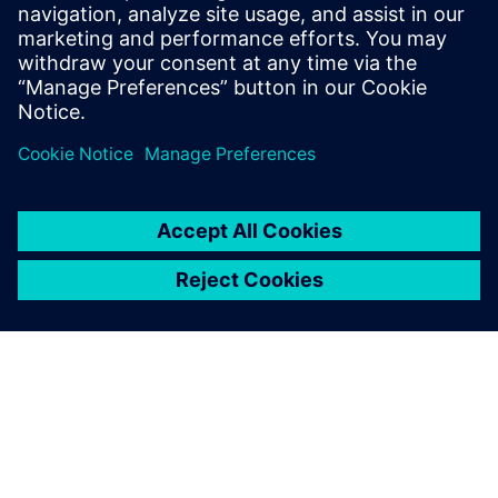
Runset developers
CAD engineers & Managers
Design Engineers & Managers
SOC Engineers & Managers
Physical Verification Engineers & Managers