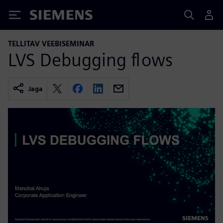
Siemens
TELLITAV VEEBISEMINAR
LVS Debugging flows
Jaga