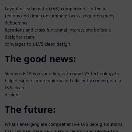
Layout vs. schematic (LVS) comparison is often a
tedious and time-consuming process, requiring many
debugging
iterations and cross-functional interactions before a
designer team
converges to a LVS-clean design.
The good news:
Siemens EDA is responding with new LVS technology to
help designers more quickly and efficiently converge to a
LVS-clean
design.
The future:
What’s emerging are comprehensive LVS debug solutions
that can help designers quickly identify and resolve LVS