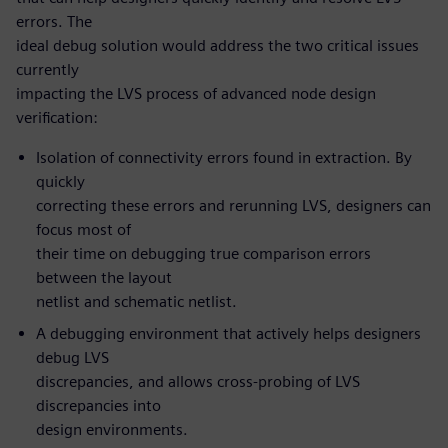
errors. The
ideal debug solution would address the two critical issues
currently
impacting the LVS process of advanced node design
verification:
Isolation of connectivity errors found in extraction. By
quickly
correcting these errors and rerunning LVS, designers can
focus most of
their time on debugging true comparison errors
between the layout
netlist and schematic netlist.
A debugging environment that actively helps designers
debug LVS
discrepancies, and allows cross-probing of LVS
discrepancies into
design environments.