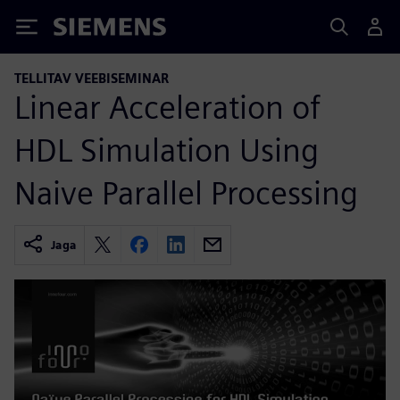
Siemens
TELLITAV VEEBISEMINAR
Linear Acceleration of
HDL Simulation Using
Naive Parallel Processing
Jaga