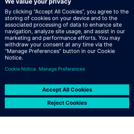
Anyone who has heavy enough simulation to run
Anyone who is into parallel processing
Anyone concerned with verification of large systems at
HDL level
HDL verification managers
Project managers/technical team leaders