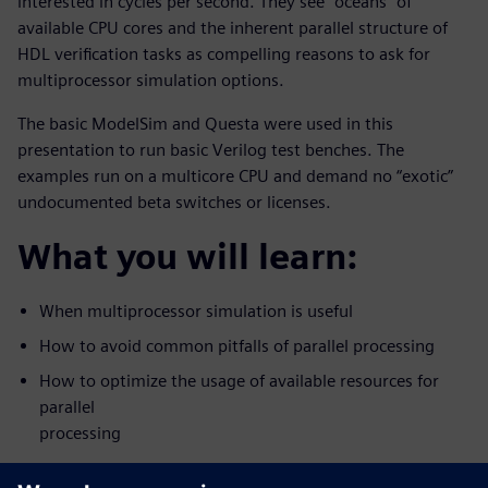
interested in cycles per second. They see “oceans” of
available CPU cores and the inherent parallel structure of
HDL verification tasks as compelling reasons to ask for
multiprocessor simulation options.
The basic ModelSim and Questa were used in this
presentation to run basic Verilog test benches. The
examples run on a multicore CPU and demand no “exotic”
undocumented beta switches or licenses.
What you will learn:
When multiprocessor simulation is useful
How to avoid common pitfalls of parallel processing
How to optimize the usage of available resources for
parallel
processing
Who should attend: