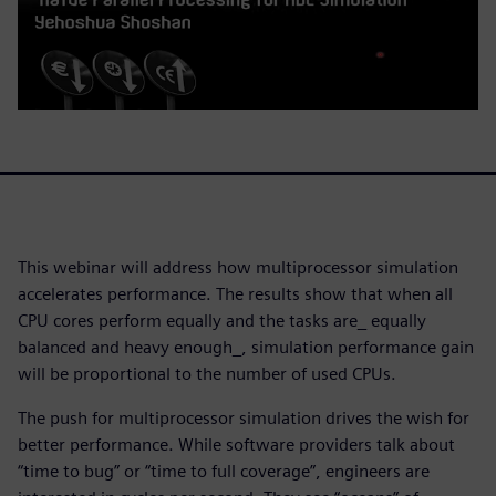
This webinar will address how multiprocessor simulation
accelerates performance. The results show that when all
CPU cores perform equally and the tasks are_ equally
balanced and heavy enough_, simulation performance gain
will be proportional to the number of used CPUs.
The push for multiprocessor simulation drives the wish for
better performance. While software providers talk about
“time to bug” or “time to full coverage”, engineers are