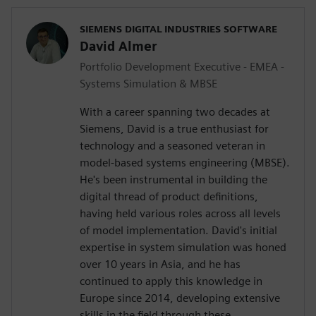
SIEMENS DIGITAL INDUSTRIES SOFTWARE
David Almer
Portfolio Development Executive - EMEA -
Systems Simulation & MBSE
With a career spanning two decades at
Siemens, David is a true enthusiast for
technology and a seasoned veteran in
model-based systems engineering (MBSE).
He's been instrumental in building the
digital thread of product definitions,
having held various roles across all levels
of model implementation. David's initial
expertise in system simulation was honed
over 10 years in Asia, and he has
continued to apply this knowledge in
Europe since 2014, developing extensive
skills in the field through these