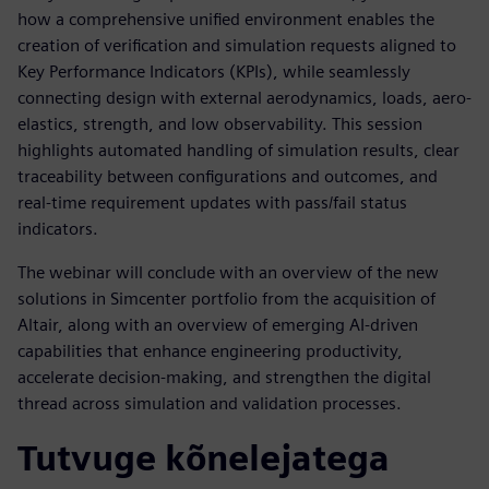
how a comprehensive unified environment enables the
creation of verification and simulation requests aligned to
Key Performance Indicators (KPIs), while seamlessly
connecting design with external aerodynamics, loads, aero-
elastics, strength, and low observability. This session
highlights automated handling of simulation results, clear
traceability between configurations and outcomes, and
real-time requirement updates with pass/fail status
indicators.
The webinar will conclude with an overview of the new
solutions in Simcenter portfolio from the acquisition of
Altair, along with an overview of emerging AI-driven
capabilities that enhance engineering productivity,
accelerate decision-making, and strengthen the digital
thread across simulation and validation processes.
Tutvuge kõnelejatega