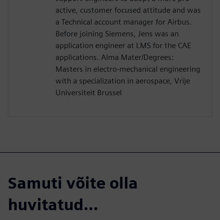
active, customer focused attitude and was
a Technical account manager for Airbus.
Before joining Siemens, Jens was an
application engineer at LMS for the CAE
applications. Alma Mater/Degrees:
Masters in electro-mechanical engineering
with a specialization in aerospace, Vrije
Universiteit Brussel
Samuti võite olla
huvitatud...