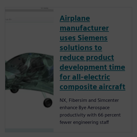
Airplane
manufacturer
uses Siemens
solutions to
reduce product
development time
for all-electric
composite aircraft
NX, Fibersim and Simcenter
enhance Bye Aerospace
productivity with 66 percent
fewer engineering staff