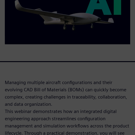
Managing multiple aircraft configurations and their
evolving CAD Bill of Materials (BOMs) can quickly become
complex, creating challenges in traceability, collaboration,
and data organization.
This webinar demonstrates how an integrated digital
engineering approach streamlines configuration
management and simulation workflows across the product
lifecycle. Through a practical demonstration, you will see