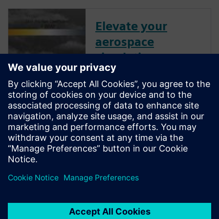
Elevate your
aerospace
simulations:
Unleashing the
power of
Simcenter STAR-
CCM+
Watch this transformative
webinar and discover how to
fully harness the potential of
Simcenter STAR-CCM+.