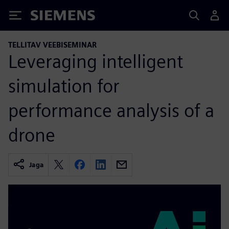
Siemens
TELLITAV VEEBISEMINAR
Leveraging intelligent
simulation for
performance analysis of a
drone
Jaga