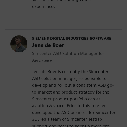
experiences.
SIEMENS DIGITAL INDUSTRIES SOFTWARE
Jens de Boer
Simcenter ASD Solution Manager for
Aerospace
Jens de Boer is currently the Simcenter
ASD solution manager, responsible to
develop and roll out a consistent ASD go-
to-market and product strategy for the
Simcenter product portfolio across
aviation & space. Prior to this role Jens
developed the ASD business for Simcenter
3D, led a team of Simcenter Testlab
support-engineers to adopt a more pro-