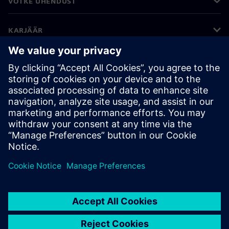
VÕTKE ÜHENDUST
KARJÄÄR
©
Siemens
2026
Ettevõtte teave
Privaatsusteade
Küpsiste teave
Kasutustingimused
Digitaalne ID
Rikkumisest teatamine