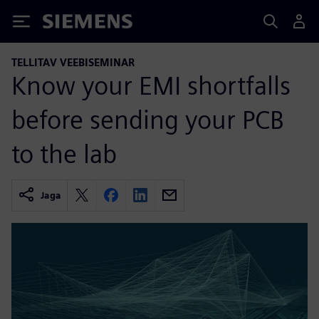
Siemens
TELLITAV VEEBISEMINAR
Know your EMI shortfalls
before sending your PCB
to the lab
Jaga