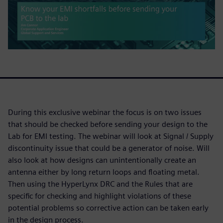
During this exclusive webinar the focus is on two issues
that should be checked before sending your design to the
Lab for EMI testing. The webinar will look at Signal / Supply
discontinuity issue that could be a generator of noise. Will
also look at how designs can unintentionally create an
antenna either by long return loops and floating metal.
Then using the HyperLynx DRC and the Rules that are
specific for checking and highlight violations of these
potential problems so corrective action can be taken early
in the design process.