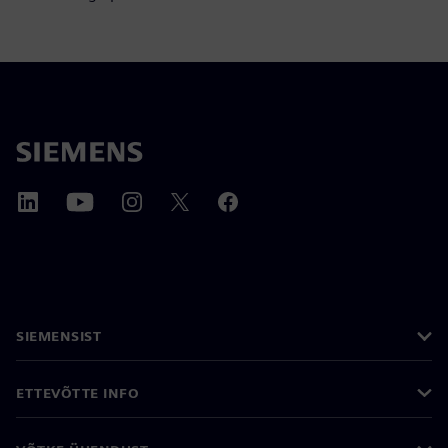
SIEMENSIST
ETTEVÕTTE INFO