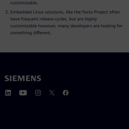
customizable.
Embedded Linux solutions, like the Yocto Project often
have frequent release cycles, but are highly
customizable however, many developers are looking for
something different.