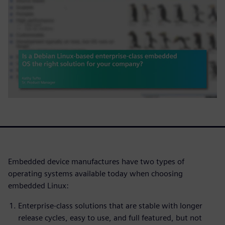
Embedded device manufactures have two types of
operating systems available today when choosing
embedded Linux:
Enterprise-class solutions that are stable with longer
release cycles, easy to use, and full featured, but not