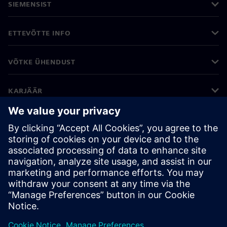
SIEMENSIST
ETTEVÕTTE INFO
VÕTKE ÜHENDUST
KARJÄÄR
©
Siemens
2026
Ettevõtte teave
Privaatsusteade
Küpsiste teave