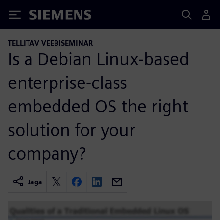
Siemens
TELLITAV VEEBISEMINAR
Is a Debian Linux-based
enterprise-class
embedded OS the right
solution for your
company?
Jaga