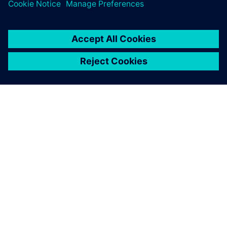
training courses.
SIEMENSIST
ETTEVÕTTE INFO