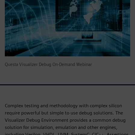
Questa Visualizer Debug On-Demand Webinar
Complex testing and methodology with complex silicon
require powerful but simple to use debug solutions. The
Visualizer Debug Environment provides a common debug
solution for simulation, emulation and other engines,
including Verilog, VHDL, UVM, SystemC, C/C++, Assertions