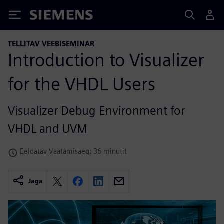
Siemens
TELLITAV VEEBISEMINAR
Introduction to Visualizer
for the VHDL Users
Visualizer Debug Environment for
VHDL and UVM
Eeldatav Vaatamisaeg: 36 minutit
Jaga