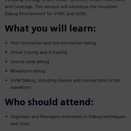
and Coverage. This session will introduce the Visualizer
Debug Environment for VHDL and UVM.
What you will learn:
Post-simulation and live-simulation debug
Driver tracing and X-tracing
Source code debug
Waveform debug
UVM Debug, including classes and transactions in the
waveform
Who should attend:
Engineers and Managers interested in Debug techniques
and tools