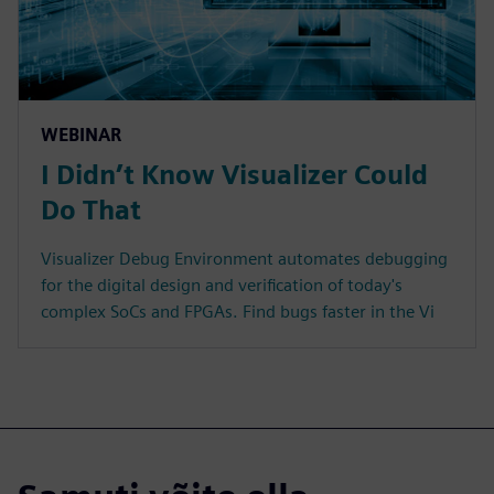
WEBINAR
I Didn’t Know Visualizer Could
Do That
Visualizer Debug Environment automates debugging
for the digital design and verification of today's
complex SoCs and FPGAs. Find bugs faster in the Vi