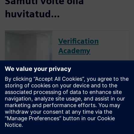
Samuti võite olla
huvitatud...
Verification
Academy
The Verification Academy
offers a unique opportunity to
mature your organization's
processes and reap the
benefits of advanced
functional verification. It
provides a comprehensive
UVM online resource with kits,
documentation, code
examples, forums, and