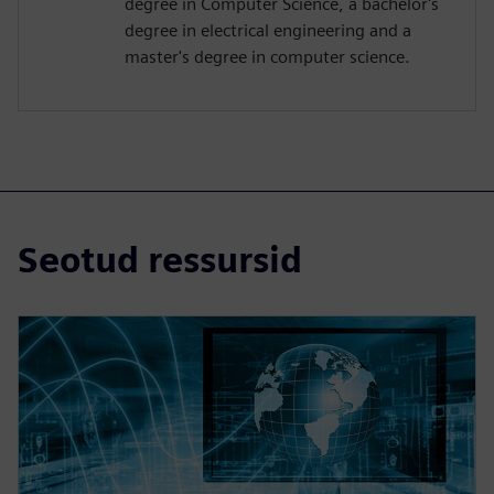
degree in Computer Science, a bachelor's
degree in electrical engineering and a
master's degree in computer science.
Seotud ressursid