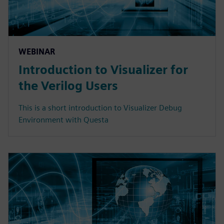
WEBINAR
Introduction to Visualizer for
the Verilog Users
This is a short introduction to Visualizer Debug
Environment with Questa