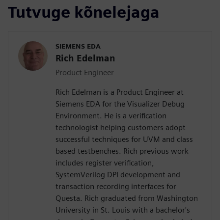
Tutvuge kõnelejaga
SIEMENS EDA
Rich Edelman
Product Engineer
Rich Edelman is a Product Engineer at
Siemens EDA for the Visualizer Debug
Environment. He is a verification
technologist helping customers adopt
successful techniques for UVM and class
based testbenches. Rich previous work
includes register verification,
SystemVerilog DPI development and
transaction recording interfaces for
Questa. Rich graduated from Washington
University in St. Louis with a bachelor's