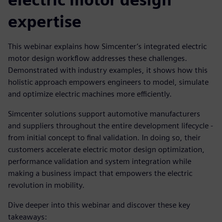
expertise
This webinar explains how Simcenter’s integrated electric
motor design workflow addresses these challenges.
Demonstrated with industry examples, it shows how this
holistic approach empowers engineers to model, simulate
and optimize electric machines more efficiently.
Simcenter solutions support automotive manufacturers
and suppliers throughout the entire development lifecycle -
from initial concept to final validation. In doing so, their
customers accelerate electric motor design optimization,
performance validation and system integration while
making a business impact that empowers the electric
revolution in mobility.
Dive deeper into this webinar and discover these key
takeaways: