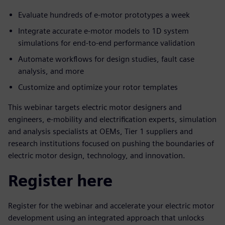
Evaluate hundreds of e-motor prototypes a week
Integrate accurate e-motor models to 1D system
simulations for end-to-end performance validation
Automate workflows for design studies, fault case
analysis, and more
Customize and optimize your rotor templates
This webinar targets electric motor designers and
engineers, e-mobility and electrification experts, simulation
and analysis specialists at OEMs, Tier 1 suppliers and
research institutions focused on pushing the boundaries of
electric motor design, technology, and innovation.
Register here
Register for the webinar and accelerate your electric motor
development using an integrated approach that unlocks