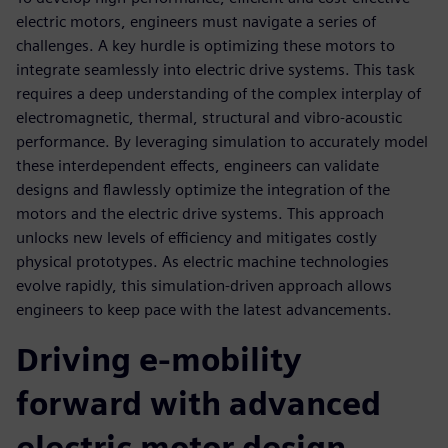
electric motors, engineers must navigate a series of
challenges. A key hurdle is optimizing these motors to
integrate seamlessly into electric drive systems. This task
requires a deep understanding of the complex interplay of
electromagnetic, thermal, structural and vibro-acoustic
performance. By leveraging simulation to accurately model
these interdependent effects, engineers can validate
designs and flawlessly optimize the integration of the
motors and the electric drive systems. This approach
unlocks new levels of efficiency and mitigates costly
physical prototypes. As electric machine technologies
evolve rapidly, this simulation-driven approach allows
engineers to keep pace with the latest advancements.
Driving e-mobility
forward with advanced
electric motor design