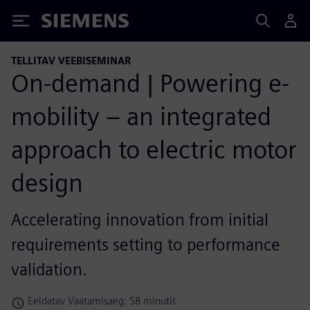
Siemens
TELLITAV VEEBISEMINAR
On-demand | Powering e-
mobility – an integrated
approach to electric motor
design
Accelerating innovation from initial
requirements setting to performance
validation.
Eeldatav Vaatamisaeg: 58 minutit