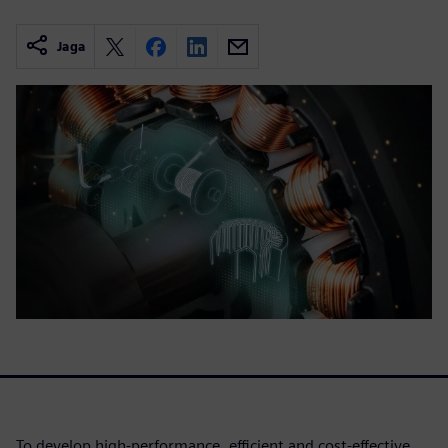
Jaga
To develop high-performance, efficient and cost-effective