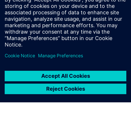
Siemens Digital Industries Software, he
thrives in the space between design and
analysis. He has extensive experience
working with customers globally,
particularly in the automotive and
aerospace industries.