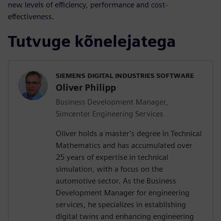
new levels of efficiency, performance and cost-
effectiveness.
Tutvuge kõnelejatega
SIEMENS DIGITAL INDUSTRIES SOFTWARE
Oliver Philipp
Business Development Manager,
Simcenter Engineering Services
Oliver holds a master’s degree in Technical
Mathematics and has accumulated over
25 years of expertise in technical
simulation, with a focus on the
automotive sector. As the Business
Development Manager for engineering
services, he specializes in establishing
digital twins and enhancing engineering