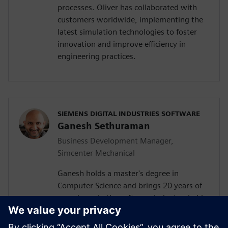
processes. Oliver has collaborated with
customers worldwide, implementing the
latest simulation technologies to foster
innovation and improve efficiency in
engineering practices.
SIEMENS DIGITAL INDUSTRIES SOFTWARE
Ganesh Sethuraman
Business Development Manager,
Simcenter Mechanical
Ganesh holds a master's degree in
Computer Science and brings 20 years of
experience in the software industry. In his
current role as Business Development
Manager for the Simcenter 3D solutions at