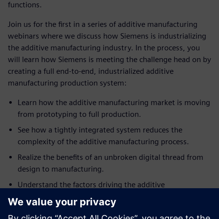
functions.
Join us for the first in a series of additive manufacturing
webinars where we discuss how Siemens is industrializing
the additive manufacturing industry. In the process, you
will learn how Siemens is meeting the challenge head on by
creating a full end-to-end, industrialized additive
manufacturing production system:
Learn how the additive manufacturing market is moving
from prototyping to full production.
See how a tightly integrated system reduces the
complexity of the additive manufacturing process.
Realize the benefits of an unbroken digital thread from
design to manufacturing.
Understand the factors driving the additive
manufacturing market towards sustainable, repeatable,
quality industrial processes to meet the demands of the