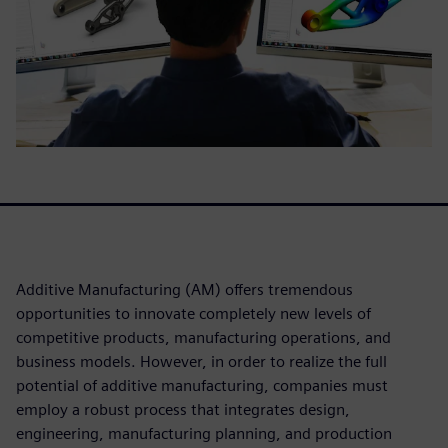
Additive Manufacturing (AM) offers tremendous
opportunities to innovate completely new levels of
competitive products, manufacturing operations, and
business models. However, in order to realize the full
potential of additive manufacturing, companies must
employ a robust process that integrates design,
engineering, manufacturing planning, and production