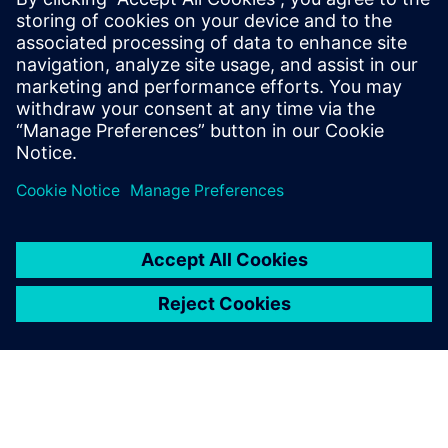
marketplace.
Having an industrialized additive manufacturing process is
the key to realizing the full potential of additive
manufacturing. This webinar and those in the series to
come will show how Siemens is at the forefront of this new
technology and how the products we provide can help you
and your company to realize the potential of additive
manufacturing.