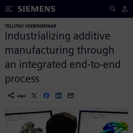
Siemens
TELLITAV VEEBISEMINAR
Industrializing additive
manufacturing through
an integrated end-to-end
process
Jaga