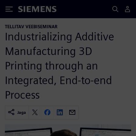
Siemens
TELLITAV VEEBISEMINAR
Industrializing Additive
Manufacturing 3D
Printing through an
Integrated, End-to-end
Process
Jaga