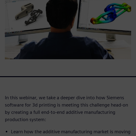
In this webinar, we take a deeper dive into how Siemens
software for 3d printing is meeting this challenge head-on
by creating a full end-to-end additive manufacturing
production system:
Learn how the additive manufacturing market is moving