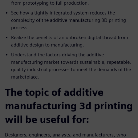
from prototyping to full production.
See how a tightly integrated system reduces the
complexity of the additive manufacturing 3D printing
process.
Realize the benefits of an unbroken digital thread from
additive design to manufacturing.
Understand the factors driving the additive
manufacturing market towards sustainable, repeatable,
quality industrial processes to meet the demands of the
marketplace.
The topic of additive
manufacturing 3d printing
will be useful for:
Designers, engineers, analysts, and manufacturers, who