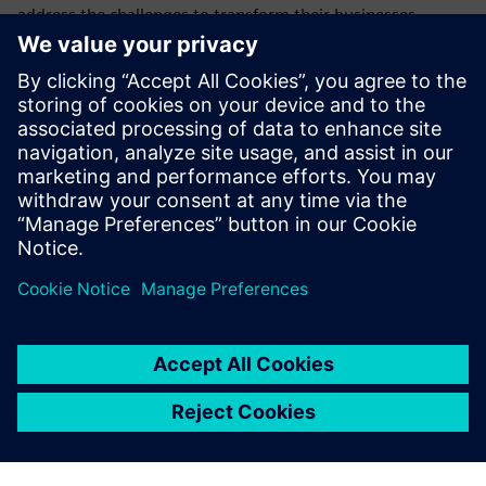
address the challenges to transform their businesses,
products, and processes with additive manufacturing (AM)
software for 3d printing.
This webinar is the second in a series showing how
Siemens is at the forefront of this new technology and how
the products we provide can help you and your company to
realize the potential of additive manufacturing.
Learn how to implement cyber security in additive
manufacturing to protect confidentiality and data integrity
in a digital manufacturing thread.