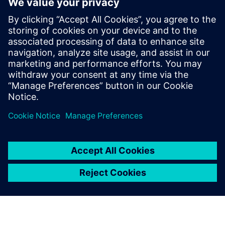
How to improve product quality by adopting simulation
early in the design phase
How to increase engineering efficiency with a solution
that does not require simulation expertise
How to streamline workflows to automatically create a
simulation model directly from 3D CAD geometry
How to quickly analyze and visualize piping system
behavior