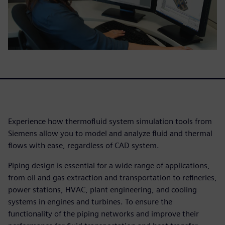
Experience how thermofluid system simulation tools from
Siemens allow you to model and analyze fluid and thermal
flows with ease, regardless of CAD system.
Piping design is essential for a wide range of applications,
from oil and gas extraction and transportation to refineries,
power stations, HVAC, plant engineering, and cooling
systems in engines and turbines. To ensure the
functionality of the piping networks and improve their