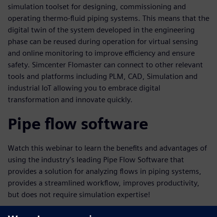
simulation toolset for designing, commissioning and
operating thermo-fluid piping systems. This means that the
digital twin of the system developed in the engineering
phase can be reused during operation for virtual sensing
and online monitoring to improve efficiency and ensure
safety. Simcenter Flomaster can connect to other relevant
tools and platforms including PLM, CAD, Simulation and
industrial IoT allowing you to embrace digital
transformation and innovate quickly.
Pipe flow software
Watch this webinar to learn the benefits and advantages of
using the industry’s leading Pipe Flow Software that
provides a solution for analyzing flows in piping systems,
provides a streamlined workflow, improves productivity,
but does not require simulation expertise!
Key learnings in this webinar will include: