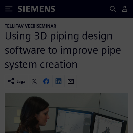
Siemens
TELLITAV VEEBISEMINAR
Using 3D piping design
software to improve pipe
system creation
Jaga