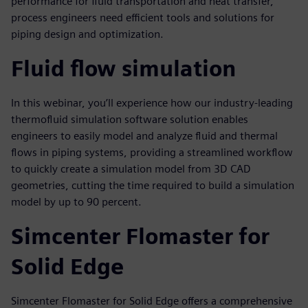
performance for fluid transportation and heat transfer,
process engineers need efficient tools and solutions for
piping design and optimization.
Fluid flow simulation
In this webinar, you’ll experience how our industry-leading
thermofluid simulation software solution enables
engineers to easily model and analyze fluid and thermal
flows in piping systems, providing a streamlined workflow
to quickly create a simulation model from 3D CAD
geometries, cutting the time required to build a simulation
model by up to 90 percent.
Simcenter Flomaster for
Solid Edge
Simcenter Flomaster for Solid Edge offers a comprehensive