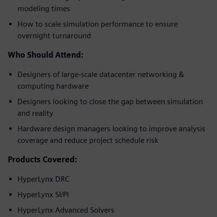
modeling times
How to scale simulation performance to ensure
overnight turnaround
Who Should Attend:
Designers of large-scale datacenter networking &
computing hardware
Designers looking to close the gap between simulation
and reality
Hardware design managers looking to improve analysis
coverage and reduce project schedule risk
Products Covered:
HyperLynx DRC
HyperLynx SI/PI
HyperLynx Advanced Solvers