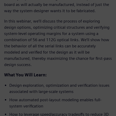
board as will actually be manufactured, instead of just the
way the system designer wants it to be fabricated.
In this webinar, we’ll discuss the process of exploring
design options, optimizing critical structures and verifying
system-level operating margins for a system using a
combination of 56 and 112G optical links. We’ll show how
the behavior of all the serial links can be accurately
modeled and verified for the design as it will be
manufactured, thereby maximizing the chance for first-pass
design success.
What You Will Learn:
Design exploration, optimization and verification issues
associated with large-scale systems
How automated post-layout modeling enables full-
system verification
How to leverage speed/accuracy tradeoffs to reduce 3D