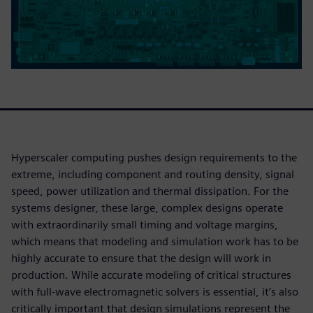
Hyperscaler computing pushes design requirements to the
extreme, including component and routing density, signal
speed, power utilization and thermal dissipation. For the
systems designer, these large, complex designs operate
with extraordinarily small timing and voltage margins,
which means that modeling and simulation work has to be
highly accurate to ensure that the design will work in
production. While accurate modeling of critical structures
with full-wave electromagnetic solvers is essential, it’s also
critically important that design simulations represent the