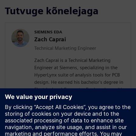
Tutvuge kõnelejaga
SIEMENS EDA
Zach Caprai
Technical Marketing Engineer
Zach Caprai is a Technical Marketing
Engineer at Siemens, specializing in the
HyperLynx suite of analysis tools for PCB
design. He earned his bachelor's degree in
Electrical and Computer Engineering, with
a minor in Computer Science, from
Oregon State University. Zach's areas of
expertise include Power Delivery Network
design, 3D EM modeling, high-speed
SerDes channel analysis, and the
development of scripting and automation