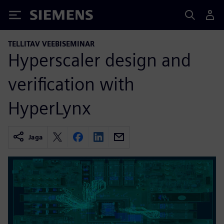
Siemens
TELLITAV VEEBISEMINAR
Hyperscaler design and
verification with
HyperLynx
Jaga