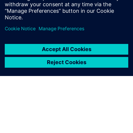
solutions to enhance PCB design
workflows.
SIEMENSIST