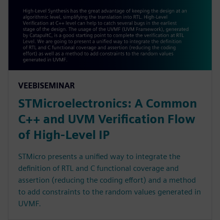
VEEBISEMINAR
STMicroelectronics: A Common
C++ and UVM Verification Flow
of High-Level IP
STMicro presents a unified way to integrate the
definition of RTL and C functional coverage and
assertion (reducing the coding effort) and a method
to add constraints to the random values generated in
UVMF.