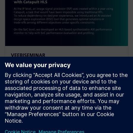
VEEBISEMINAR
Alibaba: Innovating Agile
Hardware Development with
Catapult HLS
At the IP level, an ISP was created within a year using
Catapult, a task impossible using traditional RTL. To
reduce dependency on designer experience, Alibaba
introduced an AI-assisted DSE tool.