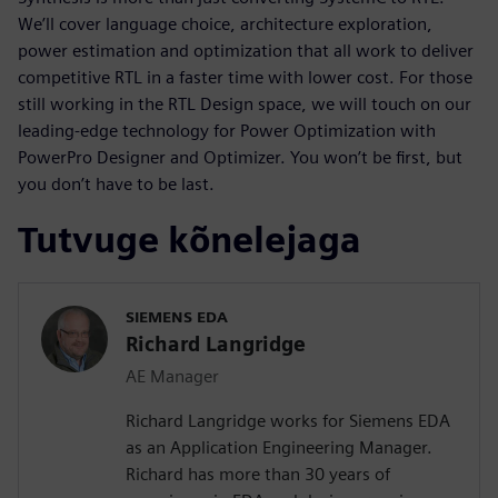
We’ll cover language choice, architecture exploration,
power estimation and optimization that all work to deliver
competitive RTL in a faster time with lower cost. For those
still working in the RTL Design space, we will touch on our
leading-edge technology for Power Optimization with
PowerPro Designer and Optimizer. You won’t be first, but
you don’t have to be last.
Tutvuge kõnelejaga
SIEMENS EDA
Richard Langridge
AE Manager
Richard Langridge works for Siemens EDA
as an Application Engineering Manager.
Richard has more than 30 years of