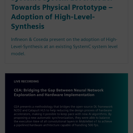
Towards Physical Prototype –
Adoption of High-Level-
Synthesis
Infineon & Coseda present on the adoption of High-
Level-Synthesis at an existing SystemC system level
model.