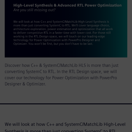
Discover how C++ & SystemC/MatchLib HLS is more than just
converting SystemC to RTL. In the RTL Design space, we will
cover our technology for Power Optimization with PowerPro
Designer & Optimizer.
We will look at how C++ and SystemC/MatchLib High-Level
Synthesis is more than just converting SystemC to RTL.