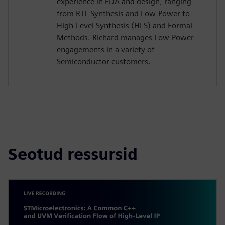
experience in EDA and design, ranging
from RTL Synthesis and Low-Power to
High-Level Synthesis (HLS) and Formal
Methods. Richard manages Low-Power
engagements in a variety of
Semiconductor customers.
Seotud ressursid