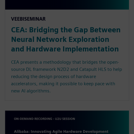
VEEBISEMINAR
CEA: Bridging the Gap Between
Neural Network Exploration
and Hardware Implementation
CEA presents a methodology that bridges the open-
source DL framework N2D2 and Catapult HLS to help
reducing the design process of hardware
accelerators, making it possible to keep pace with
new AI algorithms.