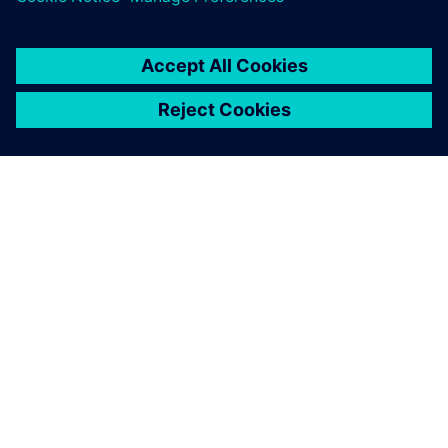
SIEMENSIST
ETTEVÕTTE INFO