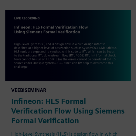
VEEBISEMINAR
Infineon: HLS Formal
Verification Flow Using Siemens
Formal Verification
High-Level Synthesis (HLS) is design flow in which