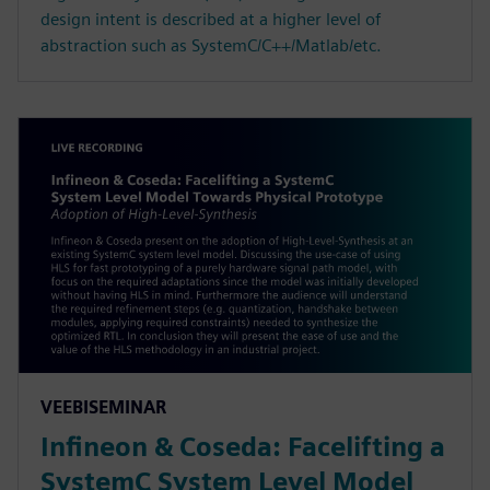
design intent is described at a higher level of
abstraction such as SystemC/C++/Matlab/etc.
VEEBISEMINAR
Infineon & Coseda: Facelifting a
SystemC System Level Model