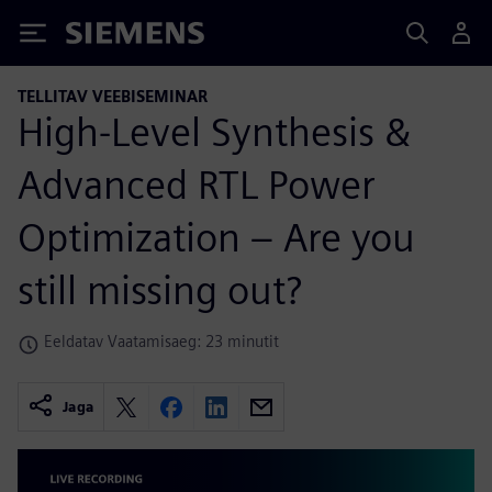
Siemens
TELLITAV VEEBISEMINAR
High-Level Synthesis &
Advanced RTL Power
Optimization – Are you
still missing out?
Eeldatav Vaatamisaeg: 23 minutit
Jaga