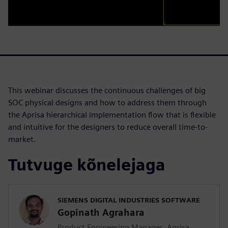
This webinar discusses the continuous challenges of big
SOC physical designs and how to address them through
the Aprisa hierarchical implementation flow that is flexible
and intuitive for the designers to reduce overall time-to-
market.
Tutvuge kõnelejaga
SIEMENS DIGITAL INDUSTRIES SOFTWARE
Gopinath Agrahara
Product Engineering Manager, Aprisa