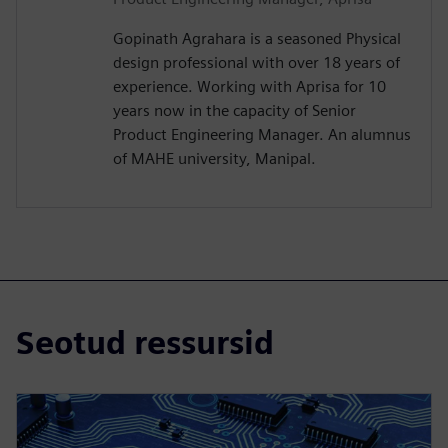
Gopinath Agrahara is a seasoned Physical
design professional with over 18 years of
experience. Working with Aprisa for 10
years now in the capacity of Senior
Product Engineering Manager. An alumnus
of MAHE university, Manipal.
Seotud ressursid