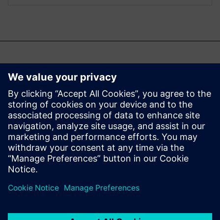
Samuti võite olla
huvitatud...
Aprisa digital
implementation
Learn more about Aprisa
digital implementation.