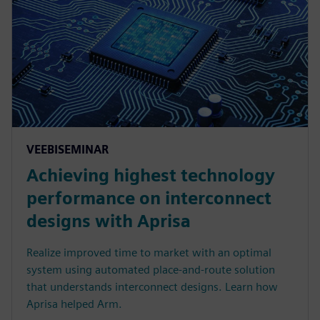
VEEBISEMINAR
Achieving highest technology
performance on interconnect
designs with Aprisa
Realize improved time to market with an optimal
system using automated place-and-route solution
that understands interconnect designs. Learn how
Aprisa helped Arm.