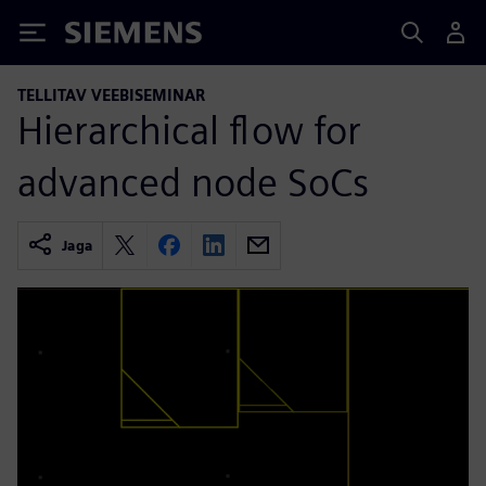
Siemens
TELLITAV VEEBISEMINAR
Hierarchical flow for
advanced node SoCs
Jaga