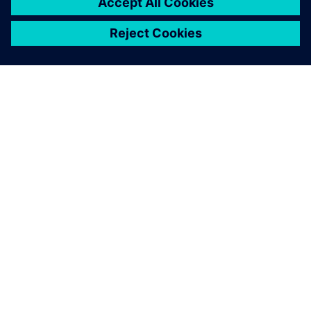
SIEMENSIST
ETTEVÕTTE INFO
VÕTKE ÜHENDUST
KARJÄÄR