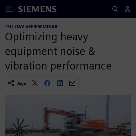
Siemens
TELLITAV VEEBISEMINAR
Optimizing heavy
equipment noise &
vibration performance
Jaga