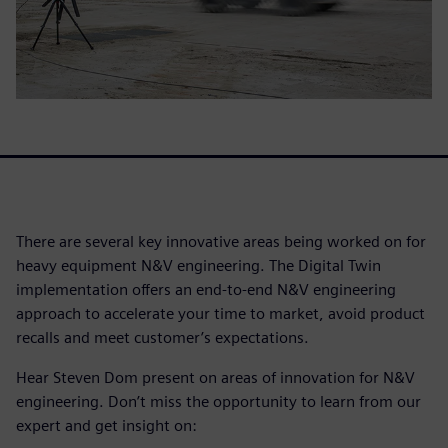
There are several key innovative areas being worked on for
heavy equipment N&V engineering. The Digital Twin
implementation offers an end-to-end N&V engineering
approach to accelerate your time to market, avoid product
recalls and meet customer’s expectations.
Hear Steven Dom present on areas of innovation for N&V
engineering. Don’t miss the opportunity to learn from our
expert and get insight on: