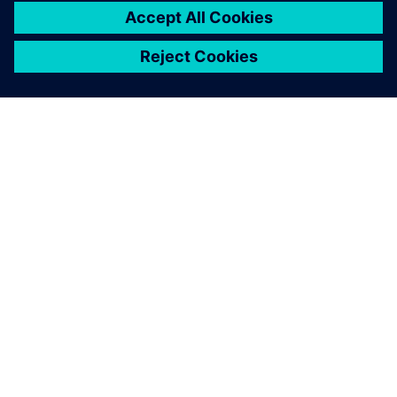
SIEMENSIST
ETTEVÕTTE INFO
VÕTKE ÜHENDUST