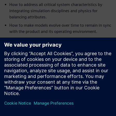
How to address all critical system characteristics by
integrating simulation disciplines and physics for
balancing attributes.
How to make models evolve over time to remain in sync
with the product and its operating environment.
How to apply analytics and multi-discipline design
exploration to discover better designs, faster and with
more confidence.
How to deliver multi-fidelity digital twins for rapid sign-
off on optimal systems architectures for required
performance.
We will look at the benefits and additional engineering
insight this approach provides, and look at the next steps
in the creation of a full Digital Twin for heavy equipment
design.