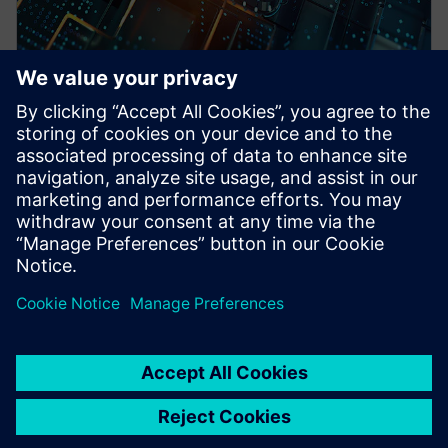
WEBINAR
Pre-Silicon emulation based
SoC power estimation and
optimization for energy
efficiency - Nokia
HAV Emulation