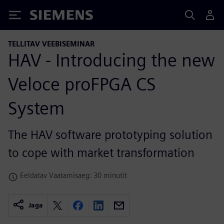
Siemens
TELLITAV VEEBISEMINAR
HAV - Introducing the new
Veloce proFPGA CS
System
The HAV software prototyping solution
to cope with market transformation
Eeldatav Vaatamisaeg: 30 minutit
Jaga