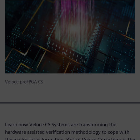
Veloce proFPGA CS
Learn how Veloce CS Systems are transforming the
hardware assisted verification methodology to cope with
the market transformation. Part of Veloce CS systems is the