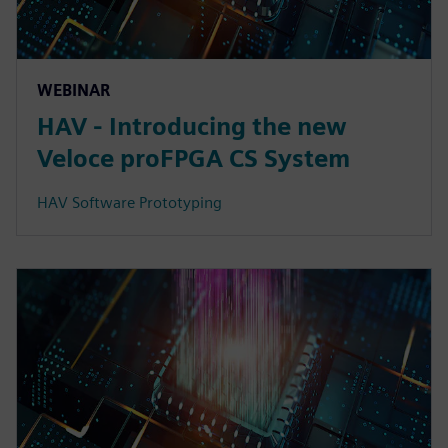
WEBINAR
HAV - Introducing the new
Veloce proFPGA CS System
HAV Software Prototyping