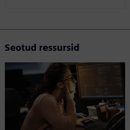
Seotud ressursid