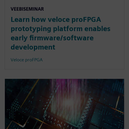
VEEBISEMINAR
Learn how veloce proFPGA
prototyping platform enables
early firmware/software
development
Veloce proFPGA