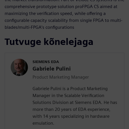
comprehensive prototype solution proFPGA CS aimed at
maximizing the verification speed, while offering a
configurable capacity scalability from single FPGA to multi-
blades/multi-FPGA’s configurations
Tutvuge kõnelejaga
SIEMENS EDA
Gabriele Pulini
Product Marketing Manager
Gabriele Pulini is a Product Marketing
Manager in the Scalable Verification
Solutions Division at Siemens EDA. He has
more than 20 years of EDA experience,
with 14 years specializing in hardware
emulation.