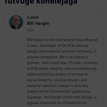
Tutvuge kõnelejaga
Z-ZERO
Bill Hargin
CEO
Bill Hargin is the chief everything officer at
Z-zero, developer of the PCB stackup
design and material selection software, Z-
planner Enterprise. Bill is an industry
pioneer, with more than 25 years working
in PCB signal integrity and manufacturing,
while authoring dozens of articles on
signal integrity, stackup design, and
material selection. Hargin is also the
author of the iConnect007 publication
Stackups, the Design within the Design, a
regular columnist for Printed Circuit