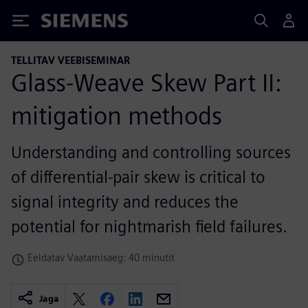
Siemens
TELLITAV VEEBISEMINAR
Glass-Weave Skew Part II:
mitigation methods
Understanding and controlling sources
of differential-pair skew is critical to
signal integrity and reduces the
potential for nightmarish field failures.
Eeldatav Vaatamisaeg: 40 minutit
Jaga