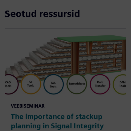
Seotud ressursid
VEEBISEMINAR
The importance of stackup
planning in Signal Integrity