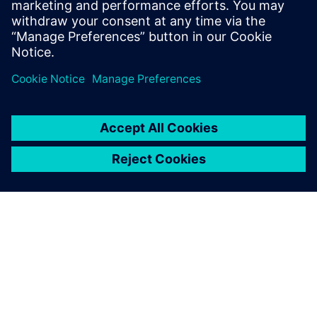
In our webinar, you’ll see that proper stackup design
is much more than just impedance. Get a look at
Valor’s newest tool, Z-planner Enterprise as wel