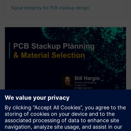
Signal Integrity for PCB stackup design
WEBINAR
PCB stackup design & material
selection