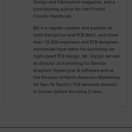
Design and Fabrication magazine, and a
contributing author for the Printed
Circuits Handbook.
Bill is a regular speaker and panelist at
both DesignCon and PCB West, and more
than 10,000 engineers and PCB designers
worldwide have taken his workshop on
high-speed PCB design. Mr. Hargin served
as director of marketing for Mentor
Graphics’ HyperLynx SI software and as
the Director of North American Marketing
for Nan Ya Plastic’s PCB laminate division
in Taiwan before founding Z-zero.