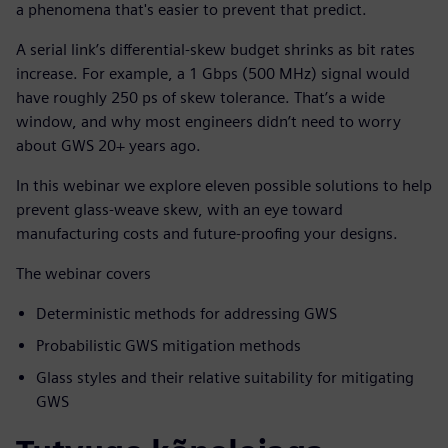
a phenomena that's easier to prevent that predict.
A serial link’s differential-skew budget shrinks as bit rates
increase. For example, a 1 Gbps (500 MHz) signal would
have roughly 250 ps of skew tolerance. That’s a wide
window, and why most engineers didn’t need to worry
about GWS 20+ years ago.
In this webinar we explore eleven possible solutions to help
prevent glass-weave skew, with an eye toward
manufacturing costs and future-proofing your designs.
The webinar covers
Deterministic methods for addressing GWS
Probabilistic GWS mitigation methods
Glass styles and their relative suitability for mitigating
GWS