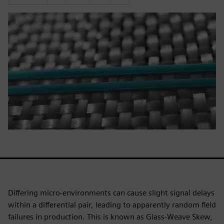
Differing micro-environments can cause slight signal delays
within a differential pair, leading to apparently random field
failures in production. This is known as Glass-Weave Skew,