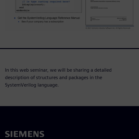
In this web seminar, we will be sharing a detailed
description of structures and packages in the
SystemVerilog language.