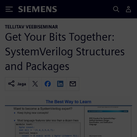
Siemens
TELLITAV VEEBISEMINAR
Get Your Bits Together:
SystemVerilog Structures
and Packages
Jaga