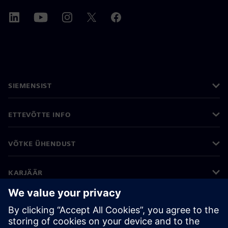
SIEMENSIST
ETTEVÕTTE INFO
VÕTKE ÜHENDUST
KARJÄÄR
©
Siemens
2026