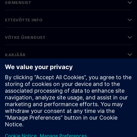
SIEMENSIST
ETTEVÕTTE INFO
VÕTKE ÜHENDUST
KARJÄÄR
©
Siemens
2026
Ettevõtte teave
Privaatsusteade
Küpsiste teave