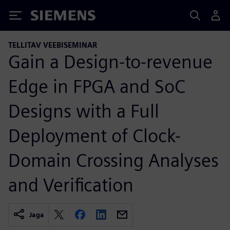
Siemens
TELLITAV VEEBISEMINAR
Gain a Design-to-revenue
Edge in FPGA and SoC
Designs with a Full
Deployment of Clock-
Domain Crossing Analyses
and Verification
Jaga