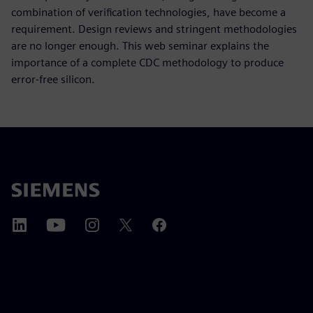
combination of verification technologies, have become a
requirement. Design reviews and stringent methodologies
are no longer enough. This web seminar explains the
importance of a complete CDC methodology to produce
error-free silicon.