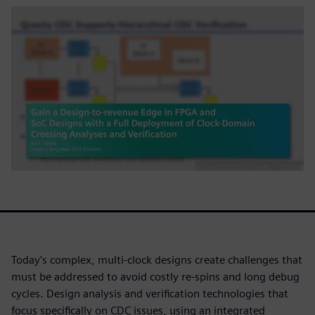
Today's complex, multi-clock designs create challenges that
must be addressed to avoid costly re-spins and long debug
cycles. Design analysis and verification technologies that
focus specifically on CDC issues, using an integrated