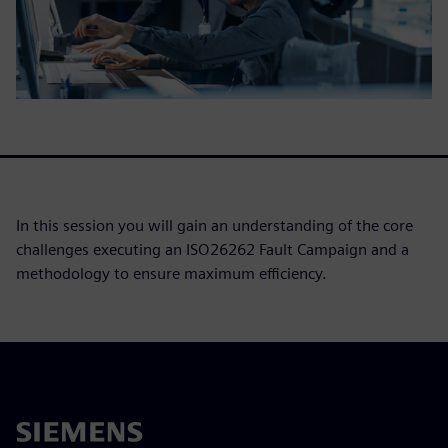
In this session you will gain an understanding of the core
challenges executing an ISO26262 Fault Campaign and a
methodology to ensure maximum efficiency.