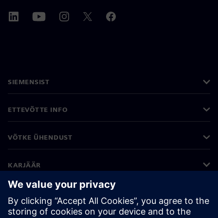
SIEMENSIST
ETTEVÕTTE INFO
VÕTKE ÜHENDUST
KARJÄÄR
©
Siemens
2026