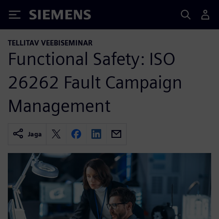
Siemens
TELLITAV VEEBISEMINAR
Functional Safety: ISO
26262 Fault Campaign
Management
Jaga