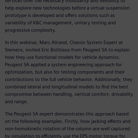
services offer the necessary modularity and flexibility to
help explore new technologies before a virtual suspension
prototype is developed and offers solutions such as
variability of K&C management, unitary testing and
progressive complexity.
In this webinar, Marc Alirand, Chassis System Expert at
Siemens, invited Eric Boittiaux from Peugeot SA to explain
how they use functional models for vehicle dynamics.
Peugeot SA applied a system engineering approach for
optimization, but also for testing components and their
contributions to the full vehicle behavior. Additionally, they
combined lateral and longitudinal models to find the best
compromise between handling, vertical comfort, drivability
and range.
The Peugeot SA expert demonstrates this approach based
on the following examples. Firstly, how jacking effects and
non-homokinetic rotation of the column are well captured
by simulation to efficiently use the EPS motor torque for