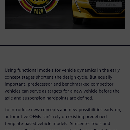
Using functional models for vehicle dynamics in the early
concept stages shortens the design cycle. But equally
important, predecessor and benchmarked competitor
vehicles can serve as targets for a new vehicle before the
axle and suspension hardpoints are defined.
To introduce new concepts and new possibilities early-on,
automotive OEMs can’t rely on existing predefined
template-based vehicle models. Simcenter tools and