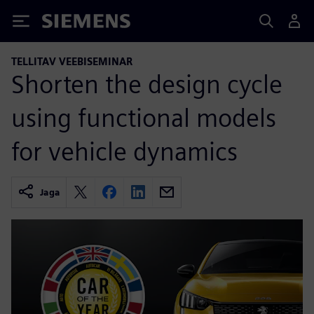
Siemens
TELLITAV VEEBISEMINAR
Shorten the design cycle
using functional models
for vehicle dynamics
Jaga