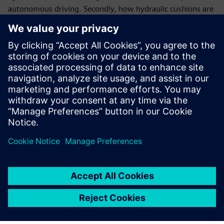
autonomous driving. Secondly, how hydraulic cushions are
modeled to reach a high suspension comfort level in the
car.
You will learn:
Benefit from model modularity and flexibility to pilot
new designs early on
Set axle targets at concept stage
Evaluating each component and its contributions on the
global vehicle behavior