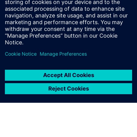
SIEMENS DIGITAL INDUSTRIES SOFTWARE
Tom Knechten
Product Manager