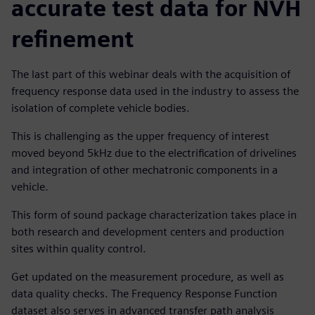
accurate test data for NVH
refinement
The last part of this webinar deals with the acquisition of
frequency response data used in the industry to assess the
isolation of complete vehicle bodies.
This is challenging as the upper frequency of interest
moved beyond 5kHz due to the electrification of drivelines
and integration of other mechatronic components in a
vehicle.
This form of sound package characterization takes place in
both research and development centers and production
sites within quality control.
Get updated on the measurement procedure, as well as
data quality checks. The Frequency Response Function
dataset also serves in advanced transfer path analysis