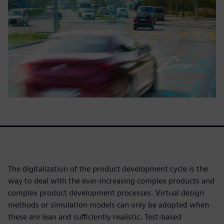
The digitalization of the product development cycle is the
way to deal with the ever-increasing complex products and
complex product development processes. Virtual design
methods or simulation models can only be adopted when
these are lean and sufficiently realistic. Test-based