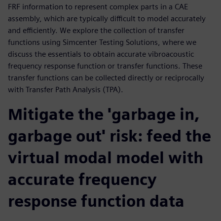
FRF information to represent complex parts in a CAE
assembly, which are typically difficult to model accurately
and efficiently. We explore the collection of transfer
functions using Simcenter Testing Solutions, where we
discuss the essentials to obtain accurate vibroacoustic
frequency response function or transfer functions. These
transfer functions can be collected directly or reciprocally
with Transfer Path Analysis (TPA).
Mitigate the 'garbage in,
garbage out' risk: feed the
virtual modal model with
accurate frequency
response function data