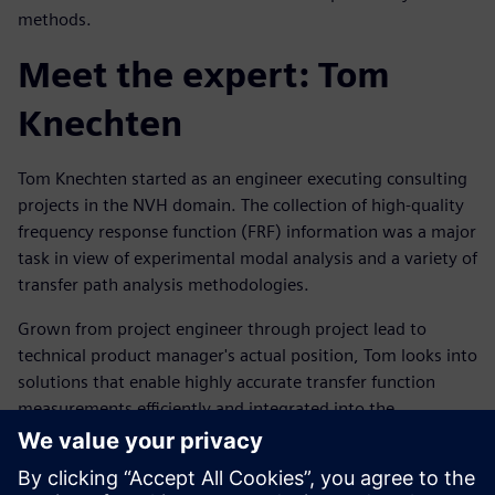
methods.
Meet the expert: Tom
Knechten
Tom Knechten started as an engineer executing consulting
projects in the NVH domain. The collection of high-quality
frequency response function (FRF) information was a major
task in view of experimental modal analysis and a variety of
transfer path analysis methodologies.
Grown from project engineer through project lead to
technical product manager's actual position, Tom looks into
solutions that enable highly accurate transfer function
measurements efficiently and integrated into the
customers' workflow.
Tutvuge kõnelejaga