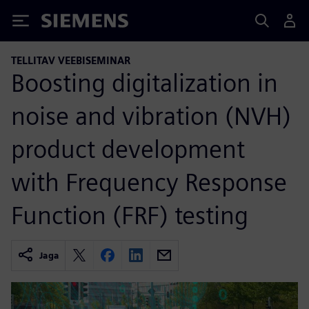
Siemens
TELLITAV VEEBISEMINAR
Boosting digitalization in
noise and vibration (NVH)
product development
with Frequency Response
Function (FRF) testing
Jaga