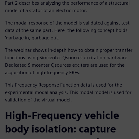
Part 2 describes analyzing the performance of a structural
model of a stator of an electric motor.
The modal response of the model is validated against test
data of the same part. Here, the following concept holds
'garbage in, garbage out.
The webinar shows in-depth how to obtain proper transfer
functions using Simcenter Qsources excitation hardware.
Dedicated Simcenter Qsources exciters are used for the
acquisition of high-frequency FRFs.
This Frequency Response Function data is used for the
experimental modal analysis. This modal model is used for
validation of the virtual model.
High-Frequency vehicle
body isolation: capture