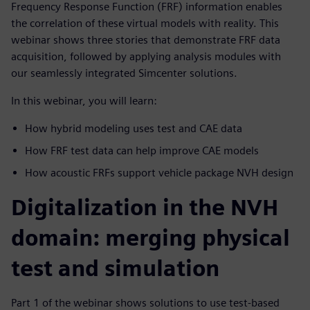
Frequency Response Function (FRF) information enables
the correlation of these virtual models with reality. This
webinar shows three stories that demonstrate FRF data
acquisition, followed by applying analysis modules with
our seamlessly integrated Simcenter solutions.
In this webinar, you will learn:
How hybrid modeling uses test and CAE data
How FRF test data can help improve CAE models
How acoustic FRFs support vehicle package NVH design
Digitalization in the NVH
domain: merging physical
test and simulation
Part 1 of the webinar shows solutions to use test-based