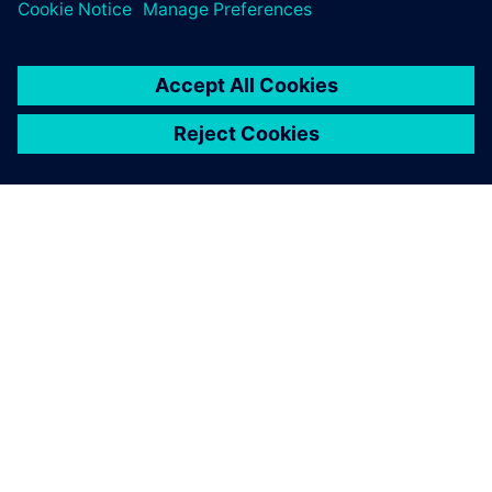
SIEMENSIST
ETTEVÕTTE INFO