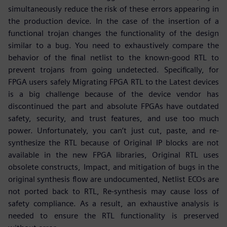
simultaneously reduce the risk of these errors appearing in
the production device. In the case of the insertion of a
functional trojan changes the functionality of the design
similar to a bug. You need to exhaustively compare the
behavior of the final netlist to the known-good RTL to
prevent trojans from going undetected. Specifically, for
FPGA users safely Migrating FPGA RTL to the Latest devices
is a big challenge because of the device vendor has
discontinued the part and absolute FPGAs have outdated
safety, security, and trust features, and use too much
power. Unfortunately, you can’t just cut, paste, and re-
synthesize the RTL because of Original IP blocks are not
available in the new FPGA libraries, Original RTL uses
obsolete constructs, Impact, and mitigation of bugs in the
original synthesis flow are undocumented, Netlist ECOs are
not ported back to RTL, Re-synthesis may cause loss of
safety compliance. As a result, an exhaustive analysis is
needed to ensure the RTL functionality is preserved