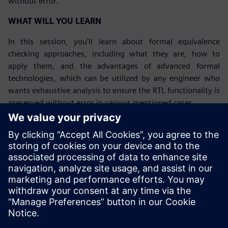
without error.
WHAT WILL YOU LEARN
In this session, you'll learn about formal equivalence
checking approaches, including what they are, how to
apply them, and the advantages of advanced formal
technologies, which can be utilized by any engineer who
wants exhaustive analysis to ensure the RTL functionality is
preserved without error in various mentioned cases.
Tutvuge kõnelejaga
SIEMENS EDA
Gerardo Nahum
Sr Field Application Engineer, Formal
Verification Products