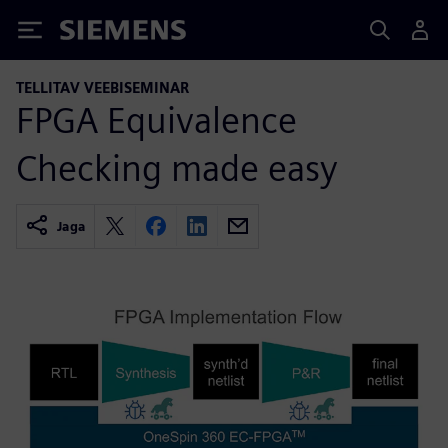
Siemens
TELLITAV VEEBISEMINAR
FPGA Equivalence
Checking made easy
Jaga