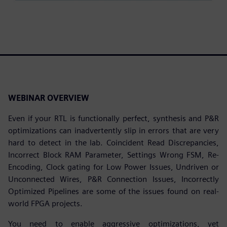
WEBINAR OVERVIEW
Even if your RTL is functionally perfect, synthesis and P&R
optimizations can inadvertently slip in errors that are very
hard to detect in the lab. Coincident Read Discrepancies,
Incorrect Block RAM Parameter, Settings Wrong FSM, Re-
Encoding, Clock gating for Low Power Issues, Undriven or
Unconnected Wires, P&R Connection Issues, Incorrectly
Optimized Pipelines are some of the issues found on real-
world FPGA projects.
You need to enable aggressive optimizations, yet