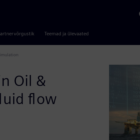
artnervõrgustik
Teemad ja ülevaated
simulation
in Oil &
luid flow