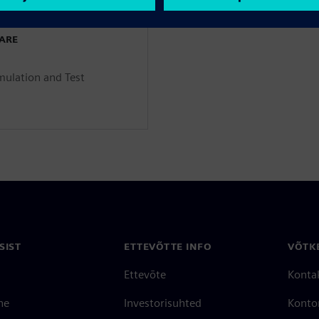
WARE
mulation and Test
SIST
ETTEVÕTTE INFO
VÕTK
Ettevõte
Konta
ne
Investorisuhted
Konto