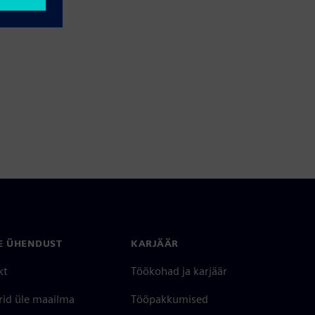
E ÜHENDUST
KARJÄÄR
kt
Töökohad ja karjäär
rid üle maailma
Tööpakkumised