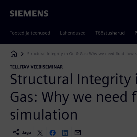
Siemens
Tooted ja teenused
Lahendused
Tööstusharud
P
Structural Integrity in Oil & Gas: Why we need fluid flow 
Siemens Digital Industries Software
TELLITAV VEEBISEMINAR
Structural Integrity 
Gas: Why we need f
simulation
Jaga