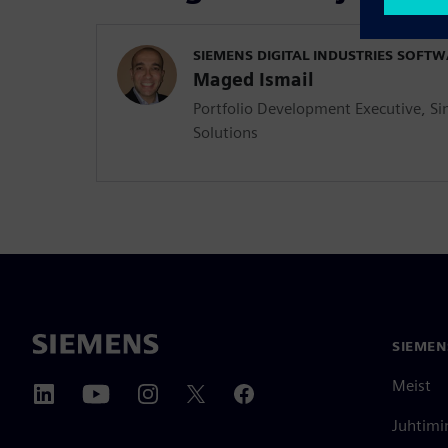
SIEMENS DIGITAL INDUSTRIES SOFT
Maged Ismail
Portfolio Development Executive, Si
Solutions
SIEMEN
Meist
Juhtimi