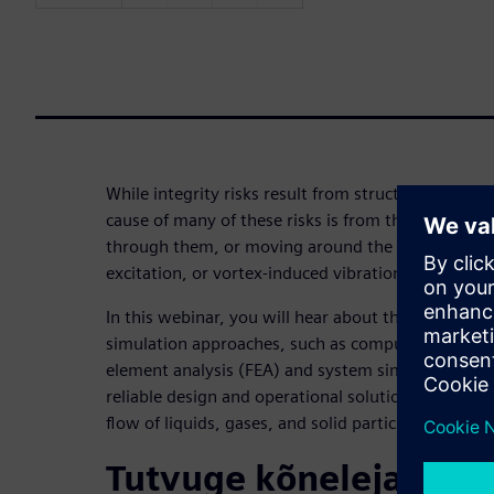
While integrity risks result from structural failure
cause of many of these risks is from the fluids con
through them, or moving around the system — for
excitation, or vortex-induced vibration.
In this webinar, you will hear about the importanc
simulation approaches, such as computational flui
element analysis (FEA) and system simulation in fi
reliable design and operational solutions to integr
flow of liquids, gases, and solid particles.
Tutvuge kõnelejaga