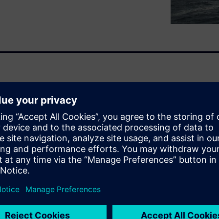
 of an engineered system, the
tained within, flowing
 example, erosion, pulsating
e and role of engineering
d dynamics (CFD), finite
nding safe, practical and
ity challenges posed by the