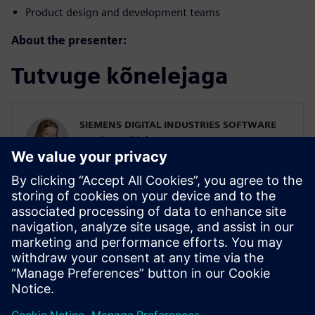
Product design and development teams
About the presenter:
Tutvuge kõnelejaga
SIEMENS DIGITAL INDUSTRIES SOFTWARE
Karin Fröjd
Simcenter STAR-CCM+ Technical Product
Mgmt Manager
Karin Fröjd has been with Siemens since
2015. Karin currently heads the Technical
Product Management team for
Discretization (Meshing & Geometry) in
Simcenter STAR-CCM+.