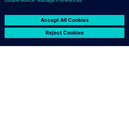
SIEMENSIST
ETTEVÕTTE INFO