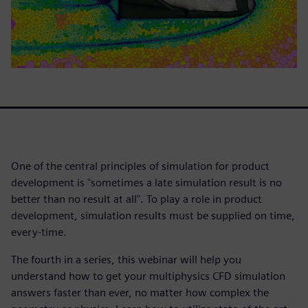
One of the central principles of simulation for product
development is "sometimes a late simulation result is no
better than no result at all". To play a role in product
development, simulation results must be supplied on time,
every-time.
The fourth in a series, this webinar will help you
understand how to get your multiphysics CFD simulation
answers faster than ever, no matter how complex the