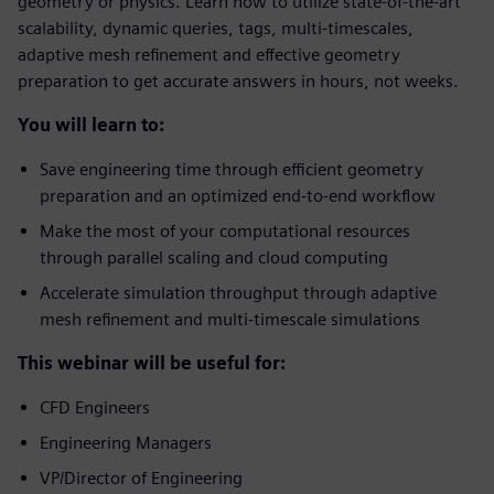
geometry or physics. Learn how to utilize state-of-the-art
scalability, dynamic queries, tags, multi-timescales,
adaptive mesh refinement and effective geometry
preparation to get accurate answers in hours, not weeks.
You will learn to:
Save engineering time through efficient geometry
preparation and an optimized end-to-end workflow
Make the most of your computational resources
through parallel scaling and cloud computing
Accelerate simulation throughput through adaptive
mesh refinement and multi-timescale simulations
This webinar will be useful for:
CFD Engineers
Engineering Managers
VP/Director of Engineering