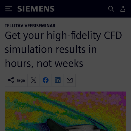
Siemens
TELLITAV VEEBISEMINAR
Get your high-fidelity CFD
simulation results in
hours, not weeks
Jaga