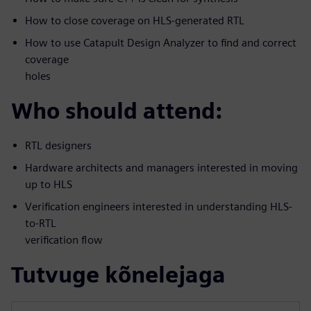
How to close coverage on HLS-generated RTL
How to use Catapult Design Analyzer to find and correct
coverage
holes
Who should attend:
RTL designers
Hardware architects and managers interested in moving
up to HLS
Verification engineers interested in understanding HLS-
to-RTL
verification flow
Tutvuge kõnelejaga