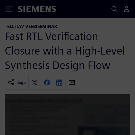
Siemens
TELLITAV VEEBISEMINAR
Fast RTL Verification
Closure with a High-Level
Synthesis Design Flow
Jaga