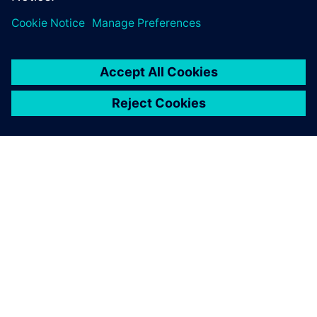
SIEMENSIST
ETTEVÕTTE INFO