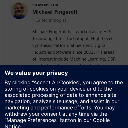
SIEMENS EDA
Michael Fingeroff
HLS Technologist
Michael Fingeroff has worked as an HLS
Technologist for the Catapult High-Level
Synthesis Platform at Siemens Digital
Industries Software since 2002. His areas
of interest include Machine Learning, DSP,
and high-performance video hardware.
Prior to working for Siemens Digital
Industries Software, he worked as a
hardware design engineer developing real-
time broadband video systems. Mike
Fingeroff received both his bachelor's and
master's degrees in electrical engineering
from Temple University in 1990 and 1995
respectively.