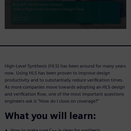
High-Level Synthesis (HLS) has been around for many years
now. Using HLS has been proven to improve design
productivity and to substantially reduce verification times.
As more companies move towards adopting an HLS design
and verification flow, one of the most important questions
engineers ask is “How do I close on coverage?”
What you will learn:
How to make sure C++ is clean for synthesis