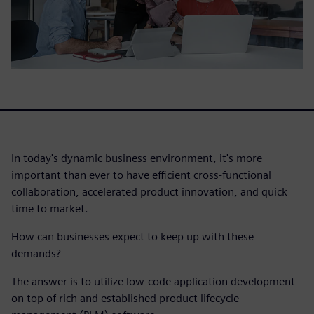
In today's dynamic business environment, it's more
important than ever to have efficient cross-functional
collaboration, accelerated product innovation, and quick
time to market.
How can businesses expect to keep up with these
demands?
The answer is to utilize low-code application development
on top of rich and established product lifecycle