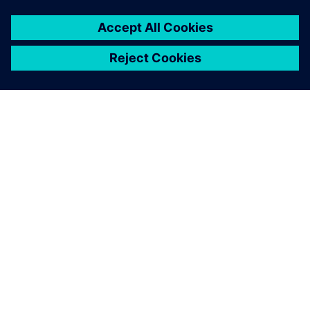
SIEMENSIST
ETTEVÕTTE INFO
VÕTKE ÜHENDUST