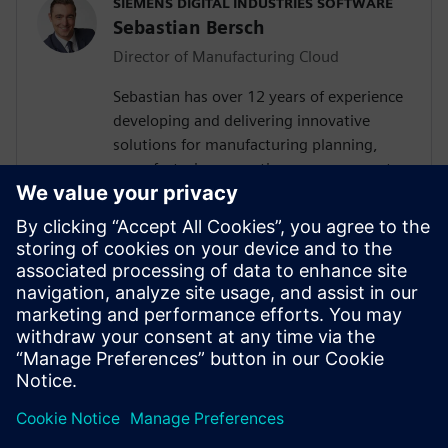
SIEMENS DIGITAL INDUSTRIES SOFTWARE
Sebastian Bersch
Director of Manufacturing Cloud
Sebastian has over 12 years of experience
developing and delivering innovative
solutions for manufacturing planning,
manufacturing operations management
(MOM), manufacturing execution and
additive manufacturing (AM) globally. He
currently leads a team of industry
managers and consultants who
collaborate with customers, partners, and
internal stakeholders to provide tailored
cloud-based solutions that optimize their
productivity, quality, and efficiency.