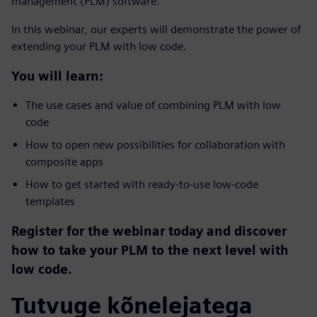
management (PLM) software.
In this webinar, our experts will demonstrate the power of
extending your PLM with low code.
You will learn:
The use cases and value of combining PLM with low
code
How to open new possibilities for collaboration with
composite apps
How to get started with ready-to-use low-code
templates
Register for the webinar today and discover
how to take your PLM to the next level with
low code.
Tutvuge kõnelejatega