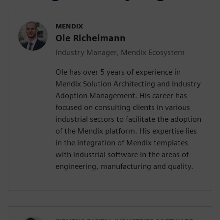
MENDIX
Ole Richelmann
Industry Manager, Mendix Ecosystem
Ole has over 5 years of experience in
Mendix Solution Architecting and Industry
Adoption Management. His career has
focused on consulting clients in various
industrial sectors to facilitate the adoption
of the Mendix platform. His expertise lies
in the integration of Mendix templates
with industrial software in the areas of
engineering, manufacturing and quality.