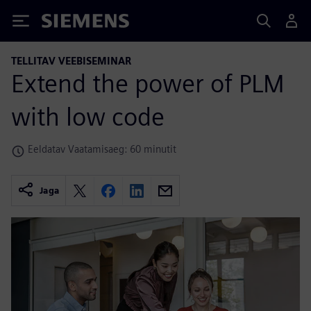
Siemens
TELLITAV VEEBISEMINAR
Extend the power of PLM
with low code
Eeldatav Vaatamisaeg: 60 minutit
Jaga