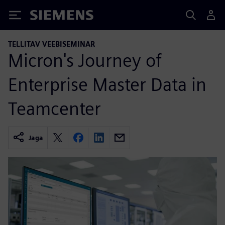
Siemens
TELLITAV VEEBISEMINAR
Micron's Journey of
Enterprise Master Data in
Teamcenter
Jaga