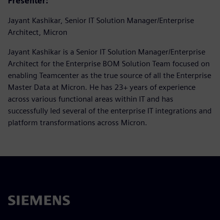
Presenter:
Jayant Kashikar, Senior IT Solution Manager/Enterprise
Architect, Micron
Jayant Kashikar is a Senior IT Solution Manager/Enterprise
Architect for the Enterprise BOM Solution Team focused on
enabling Teamcenter as the true source of all the Enterprise
Master Data at Micron. He has 23+ years of experience
across various functional areas within IT and has
successfully led several of the enterprise IT integrations and
platform transformations across Micron.