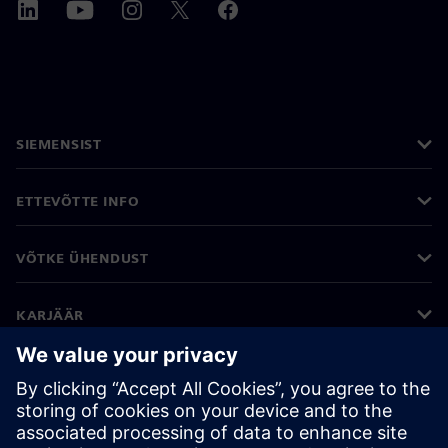
SIEMENSIST
ETTEVÕTTE INFO
VÕTKE ÜHENDUST
KARJÄÄR
©
Siemens
2026
Ettevõtte teave