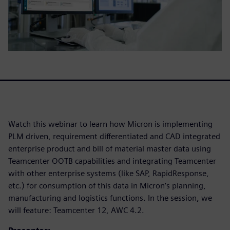
Watch this webinar to learn how Micron is implementing
PLM driven, requirement differentiated and CAD integrated
enterprise product and bill of material master data using
Teamcenter OOTB capabilities and integrating Teamcenter
with other enterprise systems (like SAP, RapidResponse,
etc.) for consumption of this data in Micron’s planning,
manufacturing and logistics functions. In the session, we
will feature: Teamcenter 12, AWC 4.2.