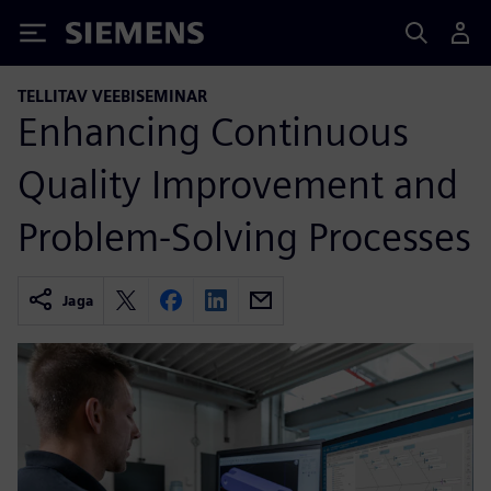
Siemens
TELLITAV VEEBISEMINAR
Enhancing Continuous
Quality Improvement and
Problem-Solving Processes
Jaga