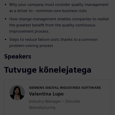
Why your company must consider quality management
as a driver to - minimize core business risks
How change management enables companies to realize
the greatest benefit from the quality continuous
improvement process.
Steps to reduce failure costs thanks to a common
problem-solving process
Speakers
Tutvuge kõnelejatega
SIEMENS DIGITAL INDUSTRIES SOFTWARE
Valentina Lupo
Industry Manager – Discrete
Manufacturing