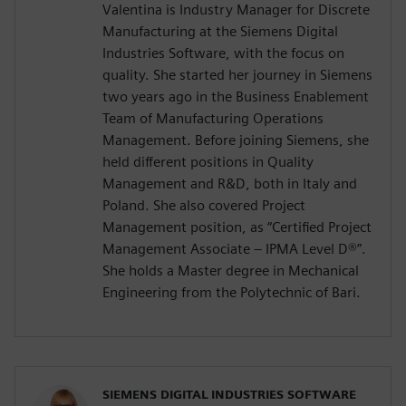
Valentina is Industry Manager for Discrete
Manufacturing at the Siemens Digital
Industries Software, with the focus on
quality. She started her journey in Siemens
two years ago in the Business Enablement
Team of Manufacturing Operations
Management. Before joining Siemens, she
held different positions in Quality
Management and R&D, both in Italy and
Poland. She also covered Project
Management position, as “Certified Project
Management Associate – IPMA Level D®️”.
She holds a Master degree in Mechanical
Engineering from the Polytechnic of Bari.
SIEMENS DIGITAL INDUSTRIES SOFTWARE