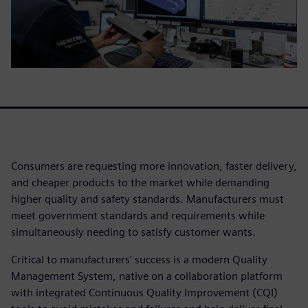
Consumers are requesting more innovation, faster delivery,
and cheaper products to the market while demanding
higher quality and safety standards. Manufacturers must
meet government standards and requirements while
simultaneously needing to satisfy customer wants.
Critical to manufacturers' success is a modern Quality
Management System, native on a collaboration platform
with integrated Continuous Quality Improvement (CQI)