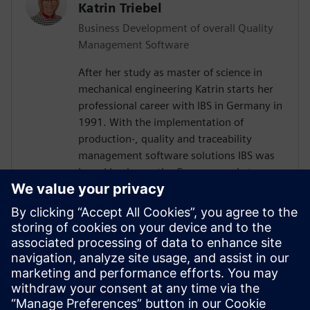
Katrin Triebel
Business Development of overall Quality
Management Software
After her study as master of science in
mechanical engineering Katrin starts her
professional career with IBS in Germany in
1991. With the implementation of
production-, quality and traceability
management software solutions IBS was
brand leader on the German market over
30 years. Katrin worked in several areas,
including sales and customer product and
relation management. Following the full
integration of IBS into Siemens, she has
been responsible for global business
development for the Siemens sales and
service organization in the area of quality
management software since 2016.