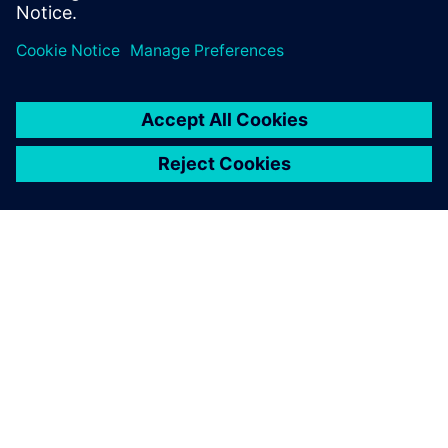
SIEMENSIST
ETTEVÕTTE INFO