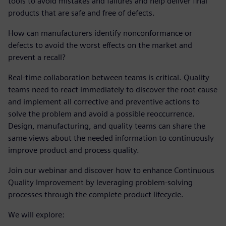
tools to avoid mistakes and failures and help deliver final
products that are safe and free of defects.
How can manufacturers identify nonconformance or
defects to avoid the worst effects on the market and
prevent a recall?
Real-time collaboration between teams is critical. Quality
teams need to react immediately to discover the root cause
and implement all corrective and preventive actions to
solve the problem and avoid a possible reoccurrence.
Design, manufacturing, and quality teams can share the
same views about the needed information to continuously
improve product and process quality.
Join our webinar and discover how to enhance Continuous
Quality Improvement by leveraging problem-solving
processes through the complete product lifecycle.
We will explore: